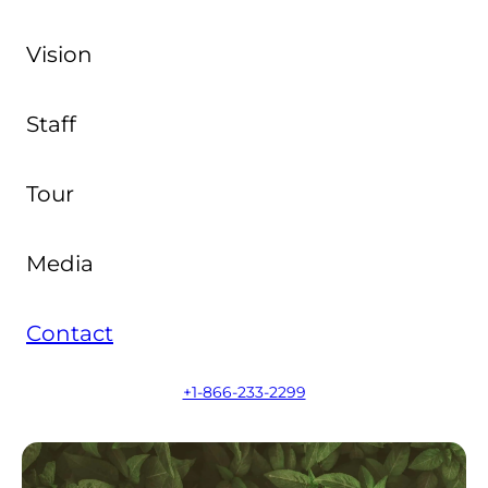
Vision
Staff
Tour
Media
Contact
+1-866-233-2299