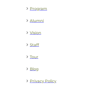
Program
Alumni
Vision
Staff
Tour
Blog
Privacy Policy