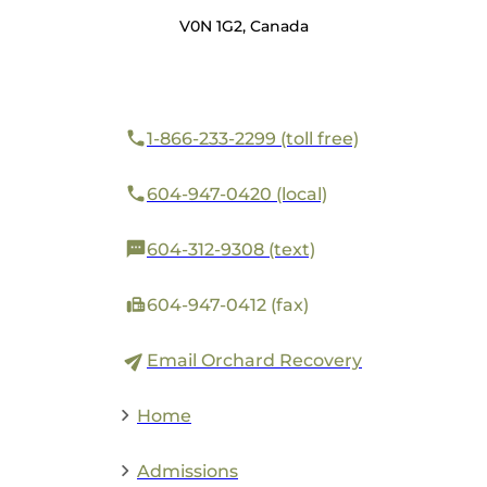
V0N 1G2, Canada
1-866-233-2299 (toll free)
604-947-0420 (local)
604-312-9308 (text)
604-947-0412 (fax)
Email Orchard Recovery
Home
Admissions