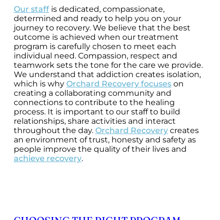
Our staff
is dedicated, compassionate,
determined and ready to help you on your
journey to recovery. We believe that the best
outcome is achieved when our treatment
program is carefully chosen to meet each
individual need. Compassion, respect and
teamwork sets the tone for the care we provide.
We understand that addiction creates isolation,
which is why
Orchard Recovery focuses
on
creating a collaborating community and
connections to contribute to the healing
process. It is important to our staff to build
relationships, share activities and interact
throughout the day.
Orchard Recovery
creates
an environment of trust, honesty and safety as
people improve the quality of their lives and
achieve recovery
.