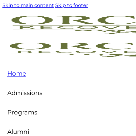
Skip to main content
Skip to footer
Home
Admissions
Programs
Alumni