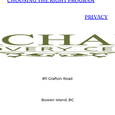
CHOOSING THE RIGHT PROGRAM
PRIVACY
811 Grafton Road
Bowen island, BC