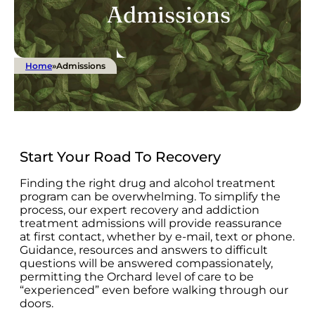
Admissions
Home
»
Admissions
Start Your Road To Recovery
Finding the right drug and alcohol treatment
program can be overwhelming. To simplify the
process, our expert recovery and addiction
treatment admissions will provide reassurance
at first contact, whether by e-mail, text or phone.
Guidance, resources and answers to difficult
questions will be answered compassionately,
permitting the Orchard level of care to be
“experienced” even before walking through our
doors.