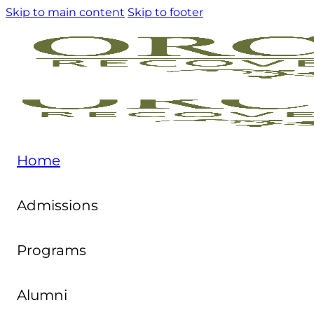
Skip to main content
Skip to footer
Home
Admissions
Programs
Alumni