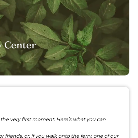
y Center
 the very first moment. Here’s what you can
 friends, or, if you walk onto the ferry, one of our