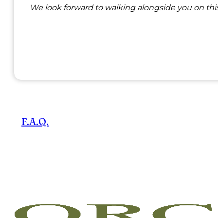
We look forward to walking alongside you on this
F.A.Q.