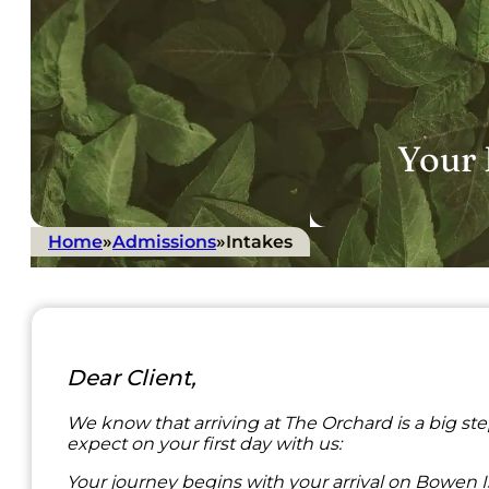
Your 
Home
»
Admissions
»
Intakes
Dear Client,
We know that arriving at The Orchard is a big st
expect on your first day with us:
Your journey begins with your arrival on Bowen Isla