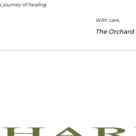
 journey of healing.
With care,
The Orchard