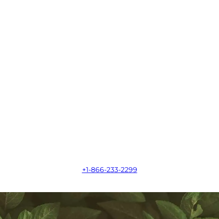
+1-866-233-2299