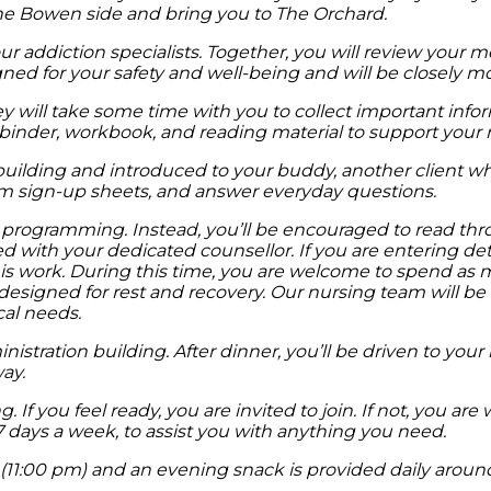
he Bowen side and bring you to The Orchard.
our addiction specialists. Together, you will review your 
gned for your safety and well-being and will be closely mo
hey will take some time with you to collect important in
binder, workbook, and reading material to support your 
n building and introduced to your buddy, another client w
am sign-up sheets, and answer everyday questions.
nd programming. Instead, you’ll be encouraged to read t
ared with your dedicated counsellor. If you are entering 
is work. During this time, you are welcome to spend as
esigned for rest and recovery. Our nursing team will be 
cal needs.
istration building. After dinner, you’ll be driven to your
ay.
If you feel ready, you are invited to join. If not, you ar
 7 days a week, to assist you with anything you need.
w (11:00 pm) and an evening snack is provided daily arou