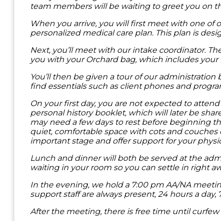
team members will be waiting to greet you on t
When you arrive, you will first meet with one of 
personalized medical care plan. This plan is desi
Next, you’ll meet with our intake coordinator. T
you with your Orchard bag, which includes your 
You’ll then be given a tour of our administratio
find essentials such as client phones and progr
On your first day, you are not expected to atte
personal history booklet, which will later be sh
may need a few days to rest before beginning th
quiet, comfortable space with cots and couches d
important stage and offer support for your physi
Lunch and dinner will both be served at the admin
waiting in your room so you can settle in right aw
In the evening, we hold a 7:00 pm AA/NA meeting. 
support staff are always present, 24 hours a day,
After the meeting, there is free time until curfe