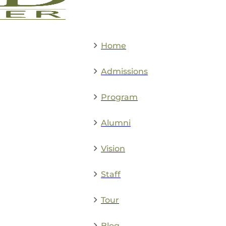
Home
Admissions
Program
Alumni
Vision
Staff
Tour
Blog