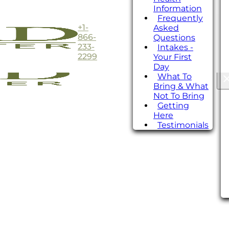
Information
Frequently
+1-
Asked
866-
Questions
233-
Intakes -
2299
Your First
Day
What To
Bring & What
Not To Bring
Getting
Here
Testimonials