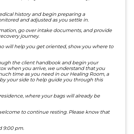
medical history and begin preparing a
nitored and adjusted as you settle in.
formation, go over intake documents, and provide
recovery journey.
ho will help you get oriented, show you where to
hrough the client handbook and begin your
detox when you arrive, we understand that you
 much time as you need in our Healing Room, a
by your side to help guide you through this
 residence, where your bags will already be
e welcome to continue resting. Please know that
nd 9:00 pm.