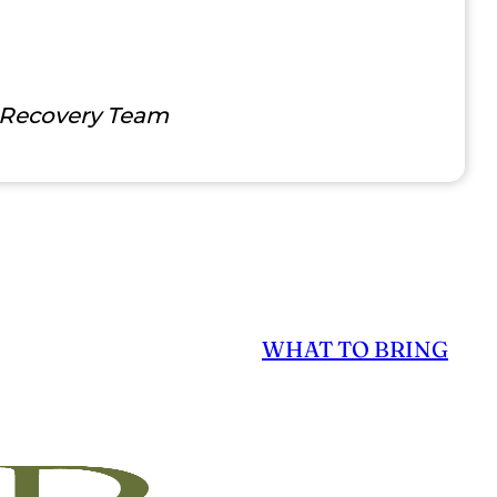
 Recovery Team
WHAT TO BRING