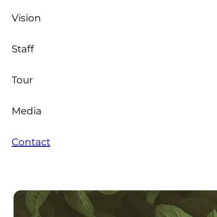
Vision
Staff
Tour
Media
Contact