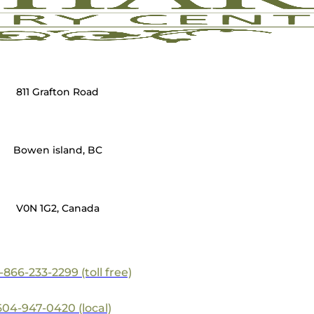
811 Grafton Road
Bowen island, BC
V0N 1G2, Canada
1-866-233-2299 (toll free)
604-947-0420 (local)