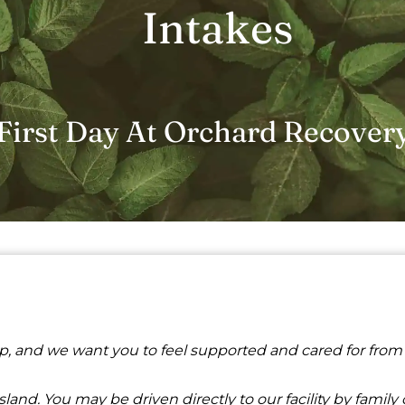
Intakes
First Day At Orchard Recover
ep, and we want you to feel supported and cared for from
nd. You may be driven directly to our facility by family or