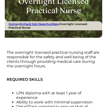
Overnight Licensed
Practical Nurse
Home
»
Orchard Job Opportunities
»
Overnight Licensed
Practical Nurse
The overnight licensed practical nursing staff are
responsible for the safety and well being of the
clients through providing medical care during
the overnight hours.
REQUIRED SKILLS
LPN diploma with at least 1 year of
experience
Ability to work with minimal supervision
Detail/Task oriented to ensure that all