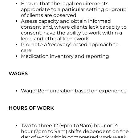
Ensure that the legal requirements
appropriate to a particular setting or group
of clients are observed
Assess capacity and obtain informed
consent and, where clients lack capacity to
consent, have the ability to work within a
legal and ethical framework
Promote a ‘recovery’ based approach to
care
Medication inventory and reporting
WAGES
Wage: Remuneration based on experience
HOURS OF WORK
Two to three 12 (9pm to 9am) hour or 14
hour (7pm to 9am) shifts dependent on the
day of work within compressed work week.