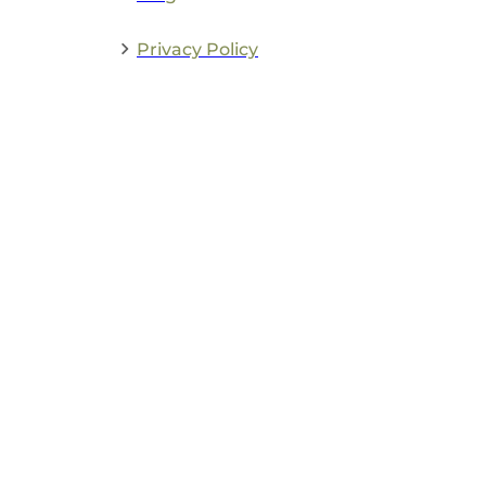
Privacy Policy