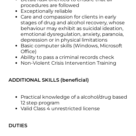
procedures are followed
Exceptionally reliable
Care and compassion for clients in early
stages of drug and alcohol recovery, whose
behaviour may exhibit as suicidal ideation,
emotional dysregulation, anxiety, paranoia,
depression or in physical limitations
Basic computer skills (Windows, Microsoft
Office)
Ability to pass a criminal records check
Non-Violent Crisis Intervention Training
ADDITIONAL SKILLS (beneficial)
Practical knowledge of a alcohol/drug based
12 step program
Valid Class 4 unrestricted license
DUTIES