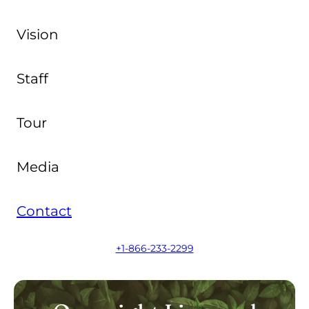
Vision
Staff
Tour
Media
Contact
+1-866-233-2299