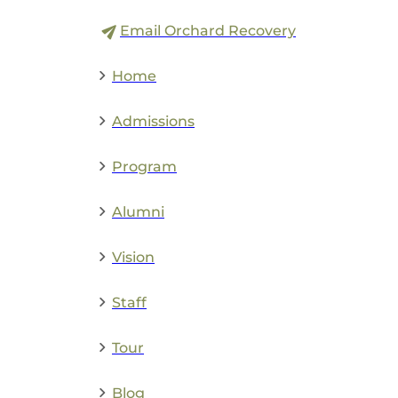
Email Orchard Recovery
Home
Admissions
Program
Alumni
Vision
Staff
Tour
Blog