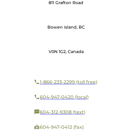
811 Grafton Road
Bowen island, BC
V0N 1G2, Canada
1-866-233-2299 (toll free)
604-947-0420 (local)
604-312-9308 (text)
604-947-0412 (fax)