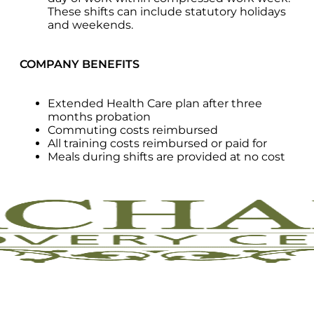
These shifts can include statutory holidays
and weekends.
COMPANY BENEFITS
Extended Health Care plan after three
months probation
Commuting costs reimbursed
All training costs reimbursed or paid for
Meals during shifts are provided at no cost