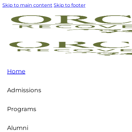
Skip to main content
Skip to footer
Home
Admissions
Programs
Alumni