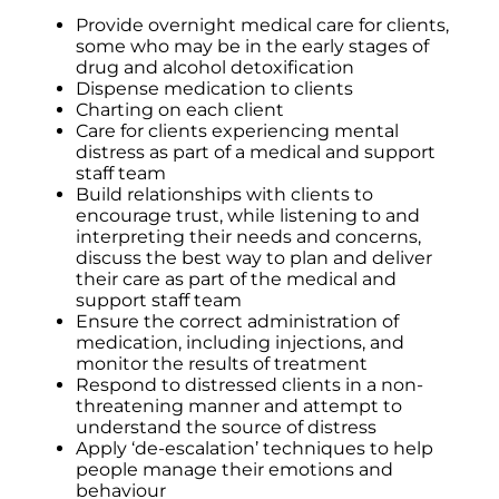
Provide overnight medical care for clients,
some who may be in the early stages of
drug and alcohol detoxification
Dispense medication to clients
Charting on each client
Care for clients experiencing mental
distress as part of a medical and support
staff team
Build relationships with clients to
encourage trust, while listening to and
interpreting their needs and concerns,
discuss the best way to plan and deliver
their care as part of the medical and
support staff team
Ensure the correct administration of
medication, including injections, and
monitor the results of treatment
Respond to distressed clients in a non-
threatening manner and attempt to
understand the source of distress
Apply ‘de-escalation’ techniques to help
people manage their emotions and
behaviour