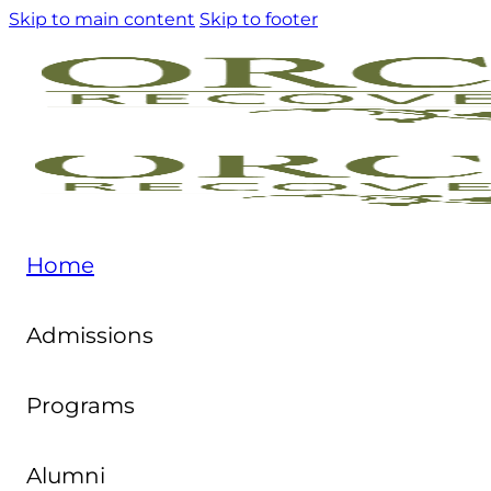
Skip to main content
Skip to footer
Home
Admissions
Programs
Alumni