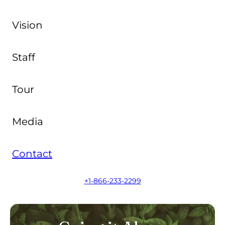
Vision
Staff
Tour
Media
Contact
+1-866-233-2299