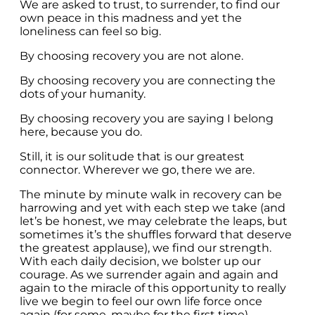
We are asked to trust, to surrender, to find our
own peace in this madness and yet the
loneliness can feel so big.
By choosing recovery you are not alone.
By choosing recovery you are connecting the
dots of your humanity.
By choosing recovery you are saying I belong
here, because you do.
Still, it is our solitude that is our greatest
connector. Wherever we go, there we are.
The minute by minute walk in recovery can be
harrowing and yet with each step we take (and
let’s be honest, we may celebrate the leaps, but
sometimes it’s the shuffles forward that deserve
the greatest applause), we find our strength.
With each daily decision, we bolster up our
courage. As we surrender again and again and
again to the miracle of this opportunity to really
live we begin to feel our own life force once
again (for some, maybe for the first time).