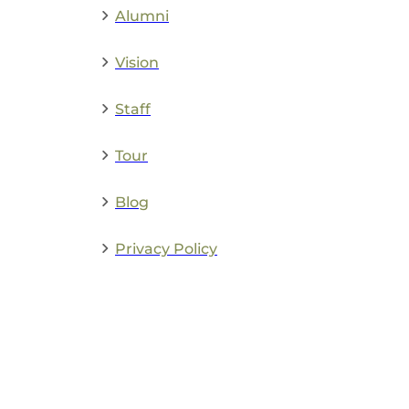
Alumni
Vision
Staff
Tour
Blog
Privacy Policy