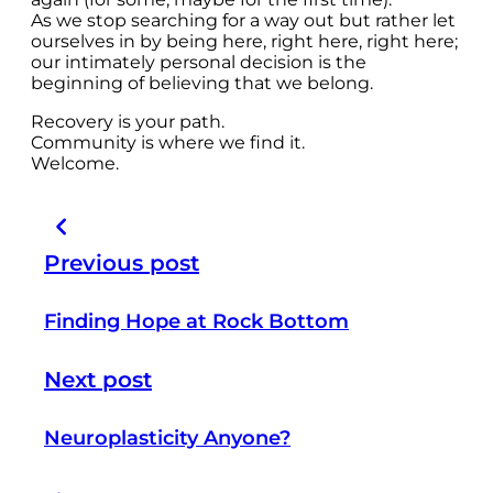
As we stop searching for a way out but rather let
ourselves in by being here, right here, right here;
our intimately personal decision is the
beginning of believing that we belong.
Recovery is your path.
Community is where we find it.
Welcome.
Previous post
Finding Hope at Rock Bottom
Next post
Neuroplasticity Anyone?