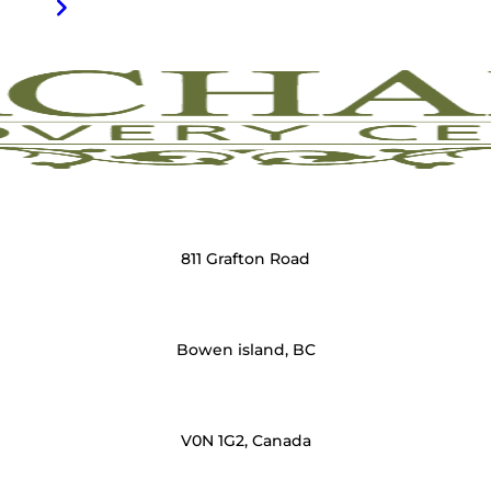
811 Grafton Road
Bowen island, BC
V0N 1G2, Canada