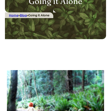
Going it Alone
Home
»
Blog
»
Going it Alone