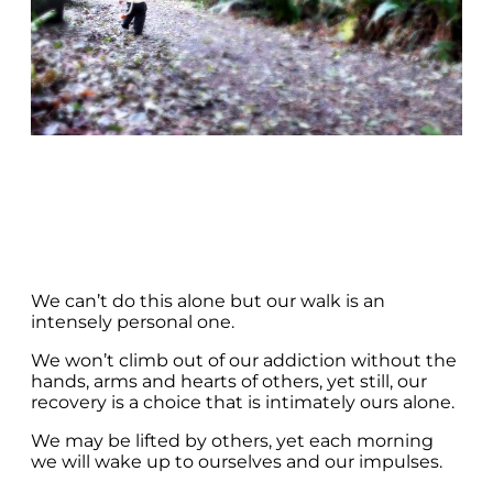
We can’t do this alone but our walk is an
intensely personal one.
We won’t climb out of our addiction without the
hands, arms and hearts of others, yet still, our
recovery is a choice that is intimately ours alone.
We may be lifted by others, yet each morning
we will wake up to ourselves and our impulses.