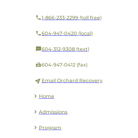
1-866-233-2299 (toll free)
604-947-0420 (local)
604-312-9308 (text)
604-947-0412 (fax)
Email Orchard Recovery
Home
Admissions
Program