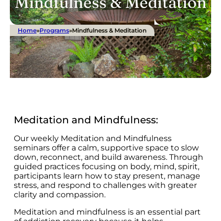
Mindfulness & Meditation
Home
»
Programs
»
Mindfulness & Meditation
Meditation and Mindfulness:
Our weekly Meditation and Mindfulness
seminars offer a calm, supportive space to slow
down, reconnect, and build awareness. Through
guided practices focusing on body, mind, spirit,
participants learn how to stay present, manage
stress, and respond to challenges with greater
clarity and compassion.
Meditation and mindfulness is an essential part