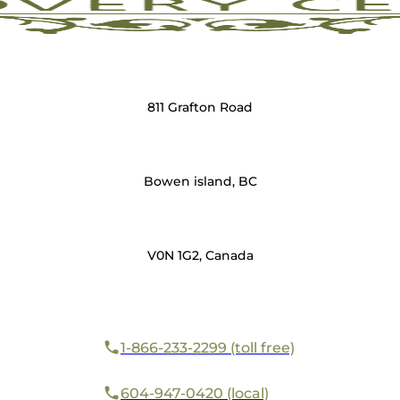
811 Grafton Road
Bowen island, BC
V0N 1G2, Canada
1-866-233-2299 (toll free)
604-947-0420 (local)