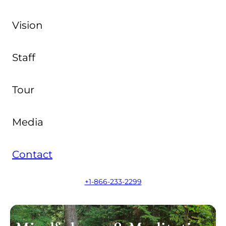
Vision
Staff
Tour
Media
Contact
+1-866-233-2299