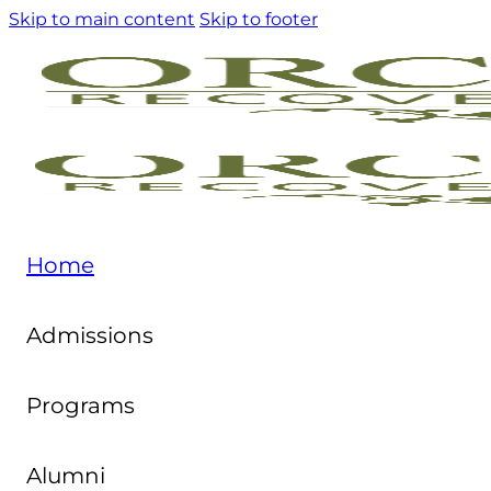
Skip to main content
Skip to footer
Home
Admissions
Programs
Alumni