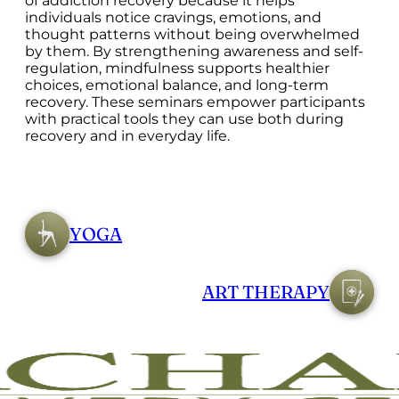
of addiction recovery because it helps
individuals notice cravings, emotions, and
thought patterns without being overwhelmed
by them. By strengthening awareness and self-
regulation, mindfulness supports healthier
choices, emotional balance, and long-term
recovery. These seminars empower participants
with practical tools they can use both during
recovery and in everyday life.
YOGA
ART THERAPY