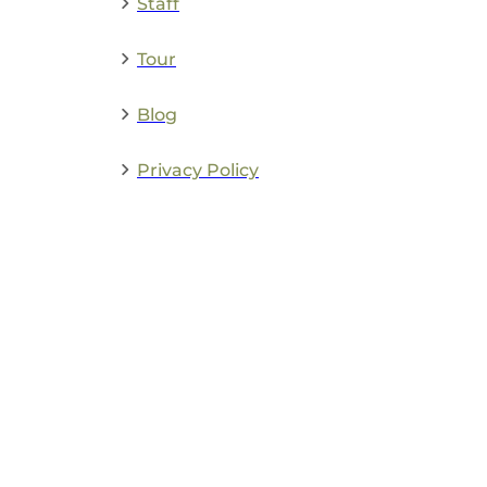
Staff
Tour
Blog
Privacy Policy