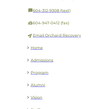
604-312-9308 (text)
604-947-0412 (fax)
Email Orchard Recovery
Home
Admissions
Program
Alumni
Vision