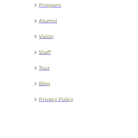
Program
Alumni
Vision
Staff
Tour
Blog
Privacy Policy