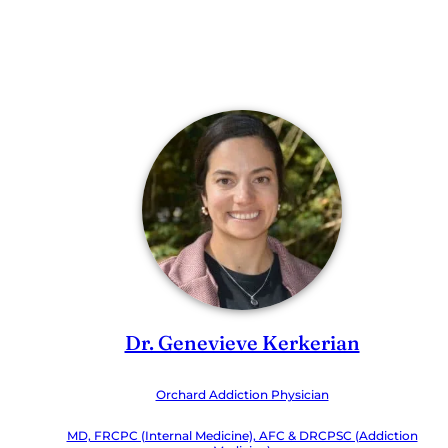
Dr. Genevieve Kerkerian
Orchard Addiction Physician
MD, FRCPC (Internal Medicine), AFC & DRCPSC (Addiction