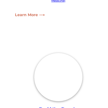
Medicine)
Learn More ⟶