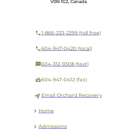
V0N 1G2, Canada
1-866-233-2299 (toll free)
604-947-0420 (local)
604-312-9308 (text)
604-947-0412 (fax)
Email Orchard Recovery
Home
Admissions