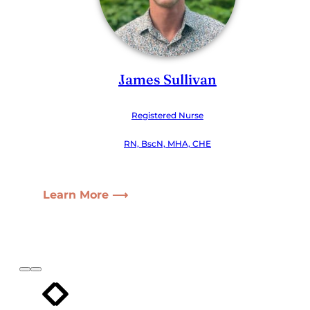
James Sullivan
Registered Nurse
RN, BscN, MHA, CHE
Learn More ⟶