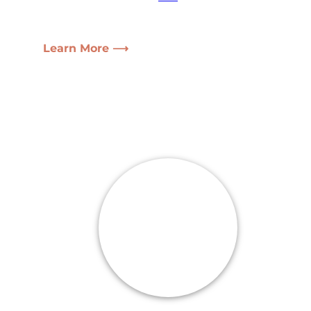
Learn More ⟶