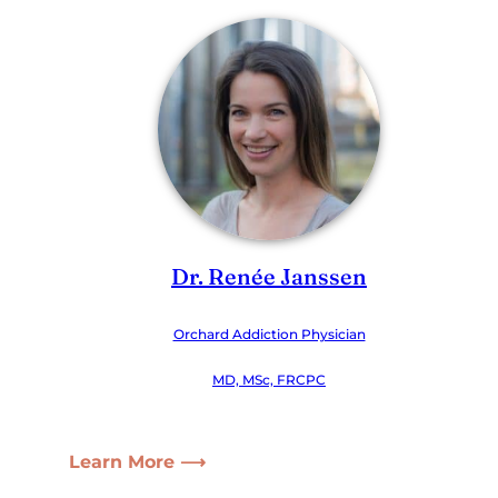
Dr. Renée Janssen
Orchard Addiction Physician
MD, MSc, FRCPC
Learn More ⟶