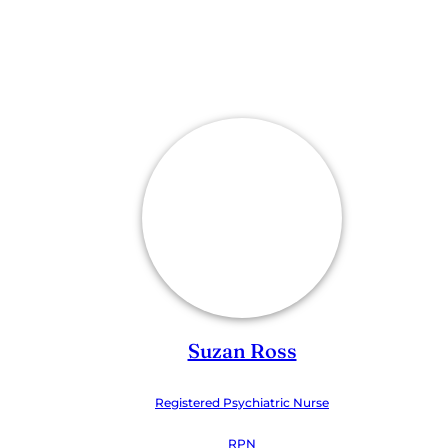
Suzan Ross
Registered Psychiatric Nurse
RPN