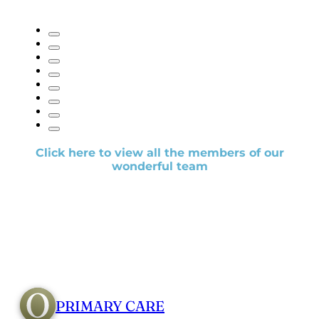
Click here to view all the members of our
wonderful team
PRIMARY CARE