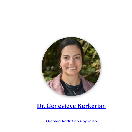
Dr. Genevieve Kerkerian
Orchard Addiction Physician