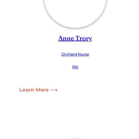
Anne Trory
Orchard Nurse
RN
Learn More ⟶