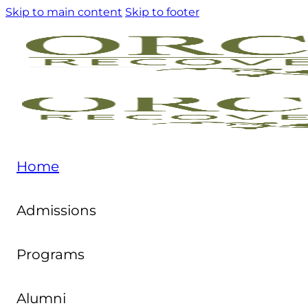
Skip to main content
Skip to footer
Home
Admissions
Programs
Alumni