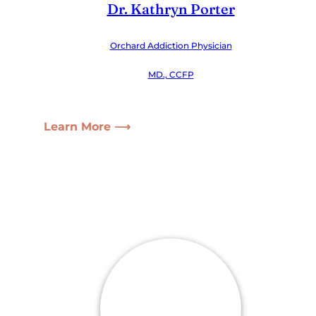
Dr. Kathryn Porter
Orchard Addiction Physician
MD., CCFP
Learn More ⟶