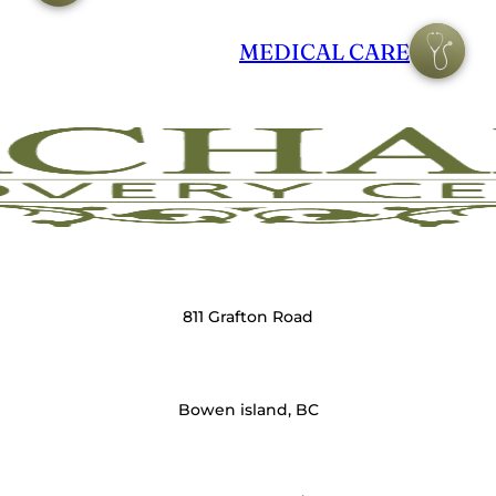
MEDICAL CARE
811 Grafton Road
Bowen island, BC