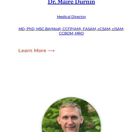
Dr. Máire Durnin
Medical Director
MD, PhD, MSC.BA(Mod), CCFP(AM), FASAM, cCSAM, cISAM,
CCBOM, MRO
Learn More ⟶