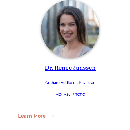
Dr. Renée Janssen
Orchard Addiction Physician
MD, MSc, FRCPC
Learn More ⟶