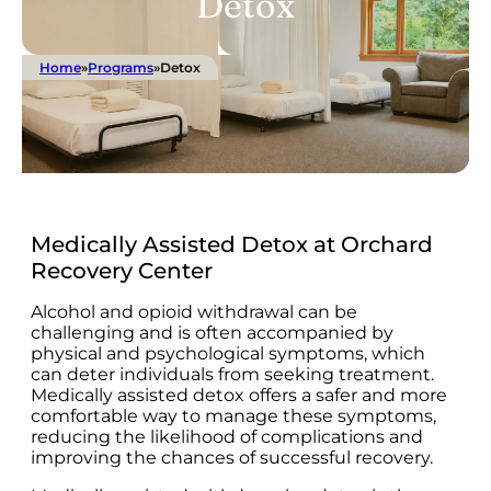
Detox
Home
»
Programs
»
Detox
Medically Assisted Detox at Orchard
Recovery Center
Alcohol and opioid withdrawal can be
challenging and is often accompanied by
physical and psychological symptoms, which
can deter individuals from seeking treatment.
Medically assisted detox offers a safer and more
comfortable way to manage these symptoms,
reducing the likelihood of complications and
improving the chances of successful recovery.