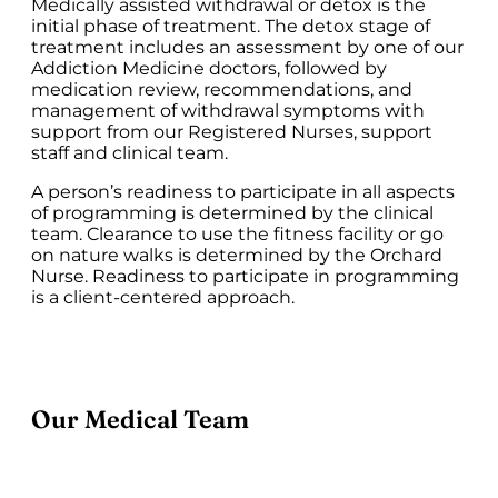
Medically assisted withdrawal or detox is the
initial phase of treatment. The detox stage of
treatment includes an assessment by one of our
Addiction Medicine doctors, followed by
medication review, recommendations, and
management of withdrawal symptoms with
support from our Registered Nurses, support
staff and clinical team.
A person’s readiness to participate in all aspects
of programming is determined by the clinical
team. Clearance to use the fitness facility or go
on nature walks is determined by the Orchard
Nurse. Readiness to participate in programming
is a client-centered approach.
Our Medical Team