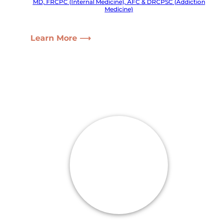
MD, FRCPC (Internal Medicine), AFC & DRCPSC (Addiction
Medicine)
Learn More ⟶