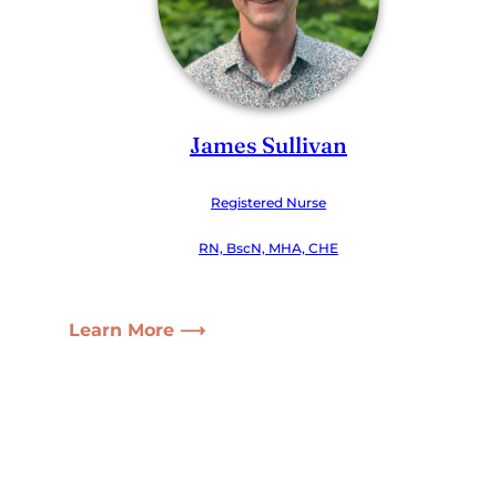
James Sullivan
Registered Nurse
RN, BscN, MHA, CHE
Learn More ⟶