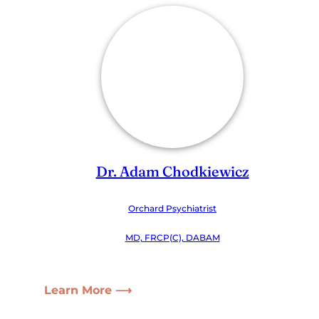
Dr. Adam Chodkiewicz
Orchard Psychiatrist
MD, FRCP(C), DABAM
Learn More ⟶