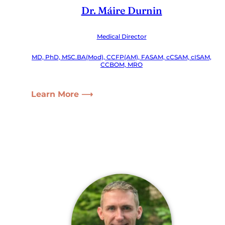
Dr. Máire Durnin
Medical Director
MD, PhD, MSC.BA(Mod), CCFP(AM), FASAM, cCSAM, cISAM,
CCBOM, MRO
Learn More ⟶