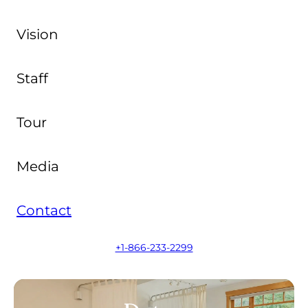
Vision
Staff
Tour
Media
Contact
+1-866-233-2299