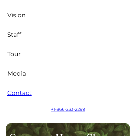
Vision
Staff
Tour
Media
Contact
+1-866-233-2299