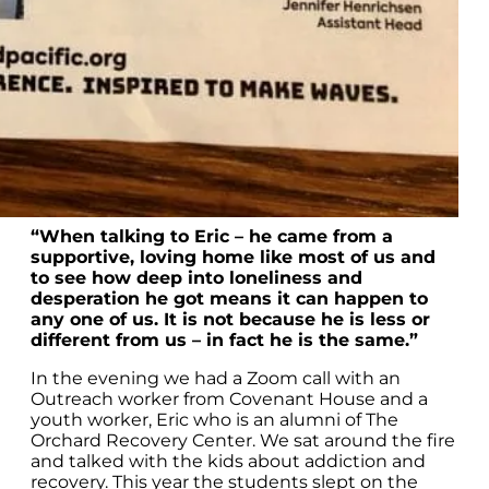
“When talking to Eric – he came from a
supportive, loving home like most of us and
to see how deep into loneliness and
desperation he got means it can happen to
any one of us. It is not because he is less or
different from us – in fact he is the same.”
In the evening we had a Zoom call with an
Outreach worker from Covenant House and a
youth worker, Eric who is an alumni of The
Orchard Recovery Center. We sat around the fire
and talked with the kids about addiction and
recovery. This year the students slept on the