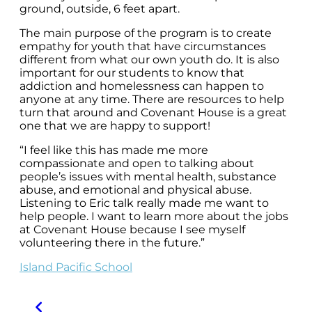
ground, outside, 6 feet apart.
The main purpose of the program is to create
empathy for youth that have circumstances
different from what our own youth do. It is also
important for our students to know that
addiction and homelessness can happen to
anyone at any time. There are resources to help
turn that around and Covenant House is a great
one that we are happy to support!
“I feel like this has made me more
compassionate and open to talking about
people’s issues with mental health, substance
abuse, and emotional and physical abuse.
Listening to Eric talk really made me want to
help people. I want to learn more about the jobs
at Covenant House because I see myself
volunteering there in the future.”
Island Pacific School