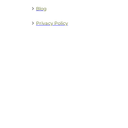
Blog
Privacy Policy