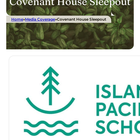
Covenant House Sleepout
Home
»
Media Coverage
»
Covenant House Sleepout