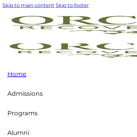
Skip to main content
Skip to footer
Home
Admissions
Programs
Alumni