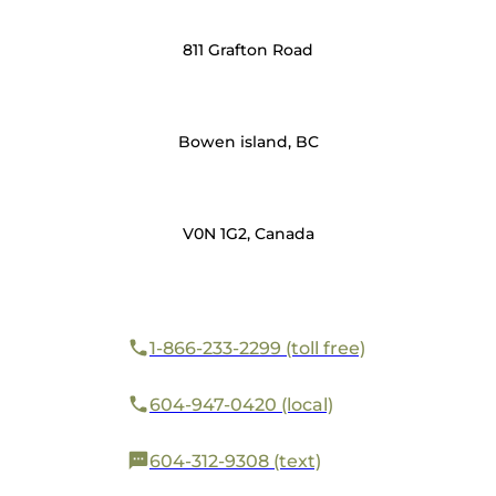
811 Grafton Road
Bowen island, BC
V0N 1G2, Canada
1-866-233-2299 (toll free)
604-947-0420 (local)
604-312-9308 (text)