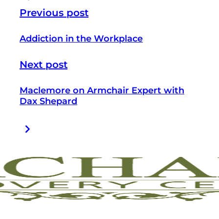
Previous post
Addiction in the Workplace
Next post
Maclemore on Armchair Expert with
Dax Shepard