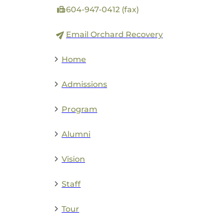
604-947-0412 (fax)
Email Orchard Recovery
Home
Admissions
Program
Alumni
Vision
Staff
Tour