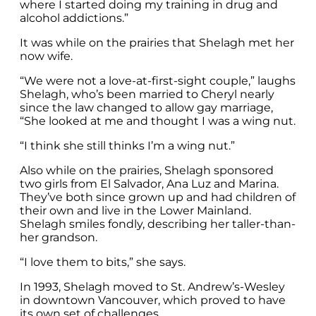
where I started doing my training in drug and
alcohol addictions.”
It was while on the prairies that Shelagh met her
now wife.
“We were not a love-at-first-sight couple,” laughs
Shelagh, who’s been married to Cheryl nearly
since the law changed to allow gay marriage,
“She looked at me and thought I was a wing nut.
“I think she still thinks I’m a wing nut.”
Also while on the prairies, Shelagh sponsored
two girls from El Salvador, Ana Luz and Marina.
They’ve both since grown up and had children of
their own and live in the Lower Mainland.
Shelagh smiles fondly, describing her taller-than-
her grandson.
“I love them to bits,” she says.
In 1993, Shelagh moved to St. Andrew’s-Wesley
in downtown Vancouver, which proved to have
its own set of challenges.