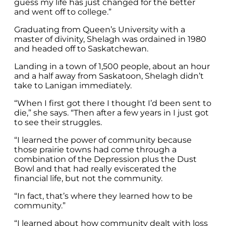
guess my life has just changed for the better
and went off to college.”
Graduating from Queen’s University with a
master of divinity, Shelagh was ordained in 1980
and headed off to Saskatchewan.
Landing in a town of 1,500 people, about an hour
and a half away from Saskatoon, Shelagh didn’t
take to Lanigan immediately.
“When I first got there I thought I’d been sent to
die,” she says. “Then after a few years in I just got
to see their struggles.
“I learned the power of community because
those prairie towns had come through a
combination of the Depression plus the Dust
Bowl and that had really eviscerated the
financial life, but not the community.
“In fact, that’s where they learned how to be
community.”
“I learned about how community dealt with loss