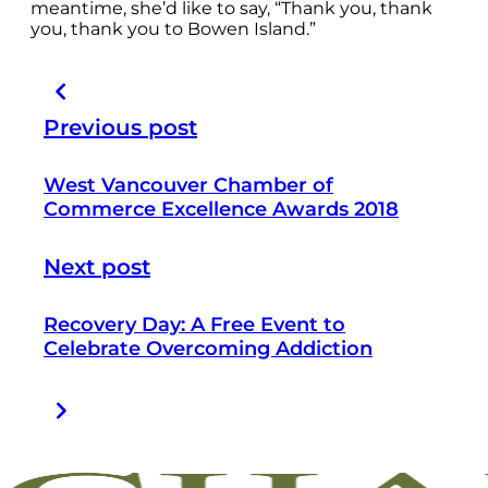
meantime, she’d like to say, “Thank you, thank
you, thank you to Bowen Island.”
Previous post
West Vancouver Chamber of
Commerce Excellence Awards 2018
Next post
Recovery Day: A Free Event to
Celebrate Overcoming Addiction