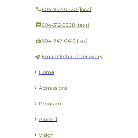
604-947-0420 (local)
604-312-9308 (text)
604-947-0412 (fax)
Email Orchard Recovery
Home
Admissions
Program
Alumni
Vision