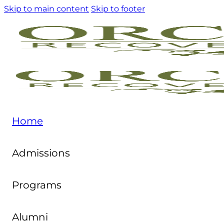
Skip to main content
Skip to footer
Home
Admissions
Programs
Alumni