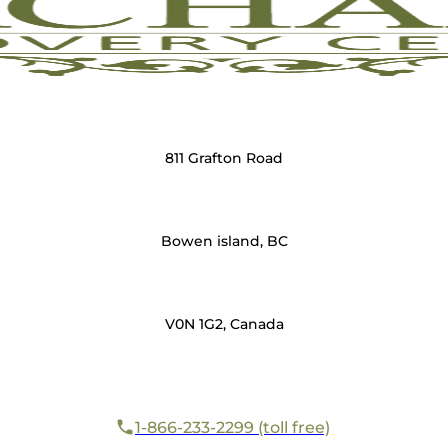
811 Grafton Road
Bowen island, BC
V0N 1G2, Canada
1-866-233-2299 (toll free)