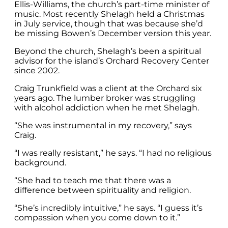
Ellis-Williams, the church’s part-time minister of
music. Most recently Shelagh held a Christmas
in July service, though that was because she’d
be missing Bowen’s December version this year.
Beyond the church, Shelagh’s been a spiritual
advisor for the island’s Orchard Recovery Center
since 2002.
Craig Trunkfield was a client at the Orchard six
years ago. The lumber broker was struggling
with alcohol addiction when he met Shelagh.
“She was instrumental in my recovery,” says
Craig.
“I was really resistant,” he says. “I had no religious
background.
“She had to teach me that there was a
difference between spirituality and religion.
“She’s incredibly intuitive,” he says. “I guess it’s
compassion when you come down to it.”