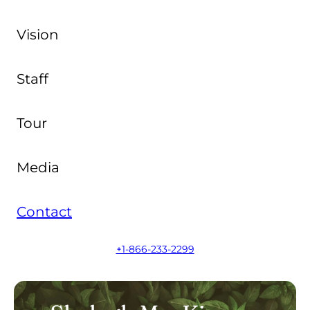
Vision
Staff
Tour
Media
Contact
+1-866-233-2299