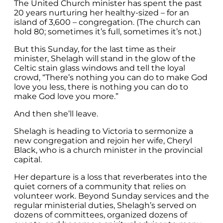
The United Church minister has spent the past
20 years nurturing her healthy-sized – for an
island of 3,600 – congregation. (The church can
hold 80; sometimes it’s full, sometimes it’s not.)
But this Sunday, for the last time as their
minister, Shelagh will stand in the glow of the
Celtic stain glass windows and tell the loyal
crowd, “There’s nothing you can do to make God
love you less, there is nothing you can do to
make God love you more.”
And then she’ll leave.
Shelagh is heading to Victoria to sermonize a
new congregation and rejoin her wife, Cheryl
Black, who is a church minister in the provincial
capital.
Her departure is a loss that reverberates into the
quiet corners of a community that relies on
volunteer work. Beyond Sunday services and the
regular ministerial duties, Shelagh’s served on
dozens of committees, organized dozens of