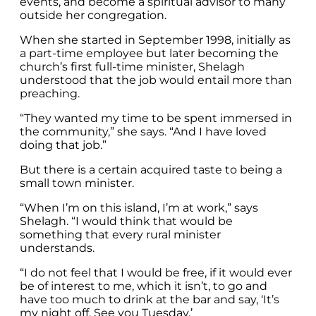
events, and become a spiritual advisor to many
outside her congregation.
When she started in September 1998, initially as
a part-time employee but later becoming the
church’s first full-time minister, Shelagh
understood that the job would entail more than
preaching.
“They wanted my time to be spent immersed in
the community,” she says. “And I have loved
doing that job.”
But there is a certain acquired taste to being a
small town minister.
“When I’m on this island, I’m at work,” says
Shelagh. “I would think that would be
something that every rural minister
understands.
“I do not feel that I would be free, if it would ever
be of interest to me, which it isn’t, to go and
have too much to drink at the bar and say, ‘It’s
my night off. See you Tuesday.’