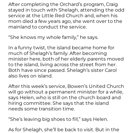
After completing the Orchard’s program, Craig
stayed in touch with Shelagh, attending the odd
service at the Little Red Church and, when his
mom died a few years ago, she went over to the
mainland to conduct the service.
“She knows my whole family,” he says.
In a funny twist, the island became home for
much of Shelagh’s family. After becoming
minister here, both of her elderly parents moved
to the island, living across the street from her.
Both have since passed. Shelagh’s sister Carol
also lives on island.
After this week’s service, Bowen’s United Church
will go without a permanent minister for a while,
says Helen, who is still on the church board and
hiring committee. She says that the island
needs some transition time.
“She’s leaving big shoes to fill,” says Helen.
As for Shelagh, she’ll be back to visit. But in the