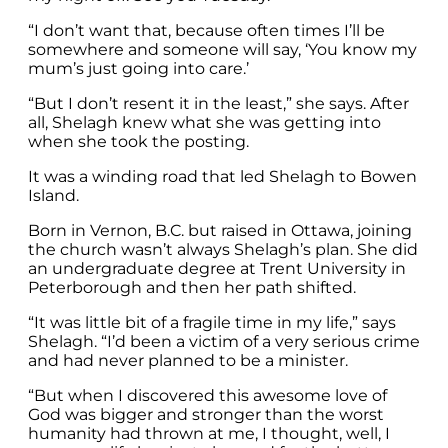
“I don’t want that, because often times I’ll be
somewhere and someone will say, ‘You know my
mum’s just going into care.’
“But I don’t resent it in the least,” she says. After
all, Shelagh knew what she was getting into
when she took the posting.
It was a winding road that led Shelagh to Bowen
Island.
Born in Vernon, B.C. but raised in Ottawa, joining
the church wasn’t always Shelagh’s plan. She did
an undergraduate degree at Trent University in
Peterborough and then her path shifted.
“It was little bit of a fragile time in my life,” says
Shelagh. “I’d been a victim of a very serious crime
and had never planned to be a minister.
“But when I discovered this awesome love of
God was bigger and stronger than the worst
humanity had thrown at me, I thought, well, I