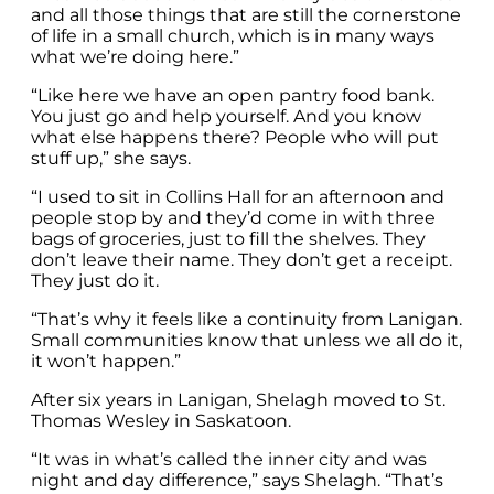
and all those things that are still the cornerstone
of life in a small church, which is in many ways
what we’re doing here.”
“Like here we have an open pantry food bank.
You just go and help yourself. And you know
what else happens there? People who will put
stuff up,” she says.
“I used to sit in Collins Hall for an afternoon and
people stop by and they’d come in with three
bags of groceries, just to fill the shelves. They
don’t leave their name. They don’t get a receipt.
They just do it.
“That’s why it feels like a continuity from Lanigan.
Small communities know that unless we all do it,
it won’t happen.”
After six years in Lanigan, Shelagh moved to St.
Thomas Wesley in Saskatoon.
“It was in what’s called the inner city and was
night and day difference,” says Shelagh. “That’s