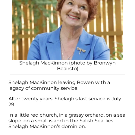
Shelagh MacKinnon (photo by Bronwyn
Beairsto)
Shelagh MacKinnon leaving Bowen with a
legacy of community service.
After twenty years, Shelagh’s last service is July
29
In a little red church, in a grassy orchard, on a sea
slope, on a small island in the Salish Sea, lies
Shelagh MacKinnon’s dominion.