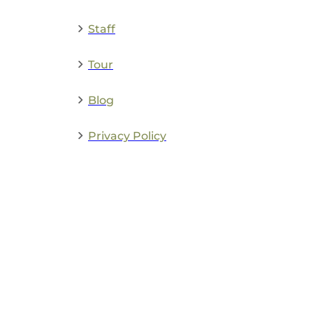
Staff
Tour
Blog
Privacy Policy