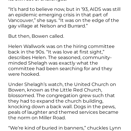
“It’s hard to believe now, but in ’93, AIDS was still
an epidemic emerging crisis in that part of
Vancouver,” she says. “It was on the edge of the
gay village at Nelson and Burrard.”
But then, Bowen called.
Helen Wallwork was on the hiring committee
back in the 90s. “It was love at first sight,”
describes Helen. The seasoned, community-
minded Shelagh was exactly what the
committee had been searching for and they
were hooked.
Under Shelagh’s watch, the United Church on
Bowen, known as the Little Red Church,
blossomed. The congregation grew such that
they had to expand the church building,
knocking down a back wall. Dogs in the pews,
peals of laughter and themed services became
the norm on Miller Road.
“We’re kind of buried in banners,” chuckles Lynn