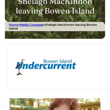
Shelagh MacKinnon
leaving Bowen Island
Home
»
Media Coverage
»
Shelagh MacKinnon leaving Bowen
Island