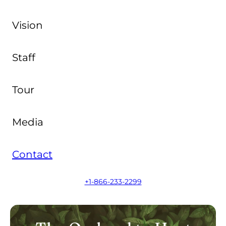
Vision
Staff
Tour
Media
Contact
+1-866-233-2299