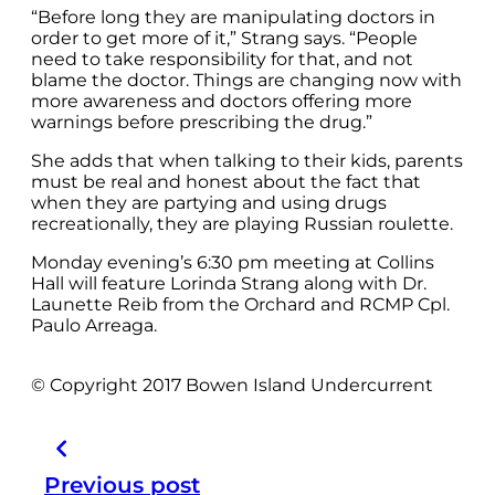
“Before long they are manipulating doctors in
order to get more of it,” Strang says. “People
need to take responsibility for that, and not
blame the doctor. Things are changing now with
more awareness and doctors offering more
warnings before prescribing the drug.”
She adds that when talking to their kids, parents
must be real and honest about the fact that
when they are partying and using drugs
recreationally, they are playing Russian roulette.
Monday evening’s 6:30 pm meeting at Collins
Hall will feature Lorinda Strang along with Dr.
Launette Reib from the Orchard and RCMP Cpl.
Paulo Arreaga.
© Copyright 2017 Bowen Island Undercurrent
Previous post