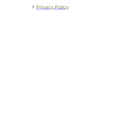
Privacy Policy