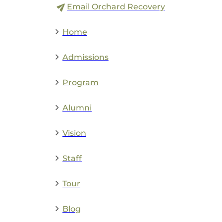
Email Orchard Recovery
Home
Admissions
Program
Alumni
Vision
Staff
Tour
Blog