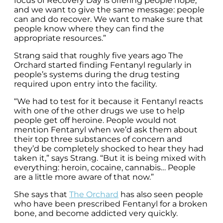
focus of Recovery Day is offering people hope,
and we want to give the same message: people
can and do recover. We want to make sure that
people know where they can find the
appropriate resources.”
Strang said that roughly five years ago The
Orchard started finding Fentanyl regularly in
people’s systems during the drug testing
required upon entry into the facility.
“We had to test for it because it Fentanyl reacts
with one of the other drugs we use to help
people get off heroine. People would not
mention Fentanyl when we’d ask them about
their top three substances of concern and
they’d be completely shocked to hear they had
taken it,” says Strang. “But it is being mixed with
everything: heroin, cocaine, cannabis… People
are a little more aware of that now.”
She says that
The Orchard
has also seen people
who have been prescribed Fentanyl for a broken
bone, and become addicted very quickly.