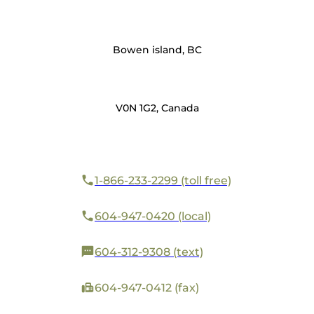
Bowen island, BC
V0N 1G2, Canada
1-866-233-2299 (toll free)
604-947-0420 (local)
604-312-9308 (text)
604-947-0412 (fax)