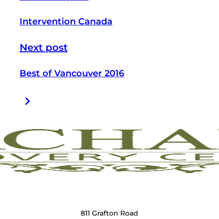
Intervention Canada
Next post
Best of Vancouver 2016
811 Grafton Road