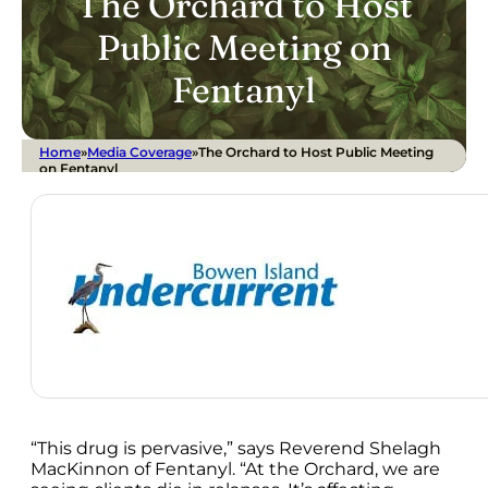
The Orchard to Host
Public Meeting on
Fentanyl
Home
»
Media Coverage
»
The Orchard to Host Public Meeting
on Fentanyl
“This drug is pervasive,” says Reverend Shelagh
MacKinnon of Fentanyl. “At the Orchard, we are