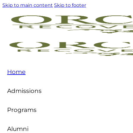
Skip to main content
Skip to footer
Home
Admissions
Programs
Alumni