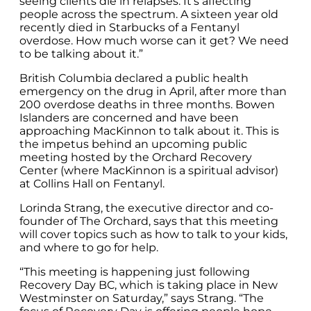
seeing clients die in relapses. It’s affecting
people across the spectrum. A sixteen year old
recently died in Starbucks of a Fentanyl
overdose. How much worse can it get? We need
to be talking about it.”
British Columbia declared a public health
emergency on the drug in April, after more than
200 overdose deaths in three months. Bowen
Islanders are concerned and have been
approaching MacKinnon to talk about it. This is
the impetus behind an upcoming public
meeting hosted by the Orchard Recovery
Center (where MacKinnon is a spiritual advisor)
at Collins Hall on Fentanyl.
Lorinda Strang, the executive director and co-
founder of The Orchard, says that this meeting
will cover topics such as how to talk to your kids,
and where to go for help.
“This meeting is happening just following
Recovery Day BC, which is taking place in New
Westminster on Saturday,” says Strang. “The