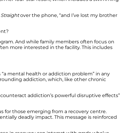
Straight
over the phone, “and I’ve lost my brother
ent?
 program. And while family members often focus on
ten more interested in the facility. This includes
s “a mental health or addiction problem” in any
rrounding addiction, which, like other chronic
counteract addiction’s powerful disruptive effects”
ous for those emerging from a recovery centre.
entially deadly impact. This message is reinforced