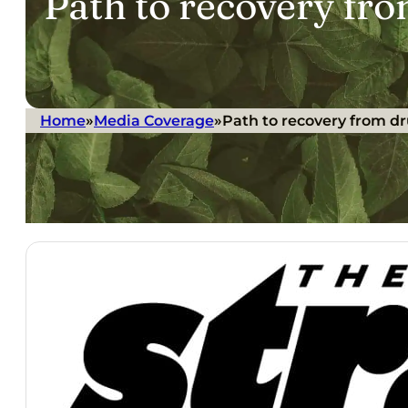
Path to recovery fr
Home
»
Media Coverage
»
Path to recovery from d