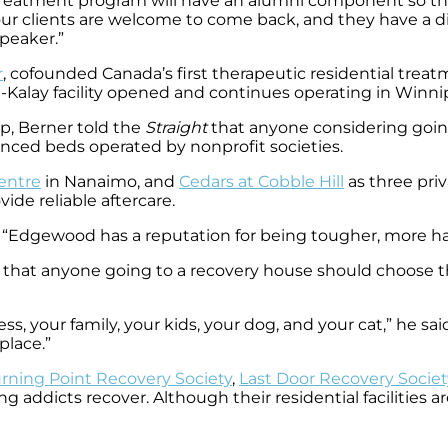
reatment program will have an alumni component so tho
our clients are welcome to come back, and they have a di
peaker.”
r
, cofounded Canada’s first therapeutic residential treat
 X-Kalay facility opened and continues operating in Winni
op, Berner told the
Straight
that anyone considering going
anced beds operated by nonprofit societies.
entre
in Nanaimo, and
Cedars at Cobble Hill
as three pri
ide reliable aftercare.
aid. “Edgewood has a reputation for being tougher, more ha
 that anyone going to a recovery house should choose th
, your family, your kids, your dog, and your cat,” he said
place.”
rning Point Recovery Society
,
Last Door Recovery Societ
g addicts recover. Although their residential facilities a