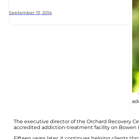
September 13, 2014
ad
The executive director of the Orchard Recovery Cen
accredited addiction-treatment facility on Bowen I
Fifteen years later, it continues helping clients t