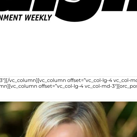
-3″][/vc_column][vc_column offset=”vc_col-lg-4 vc_col-
n][vc_column offset=”vc_col-lg-4 vc_col-md-3″][orc_po