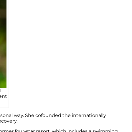
d
ent
rsonal way. She cofounded the internationally
ecovery.
a former four-star resort, which includes a swimming