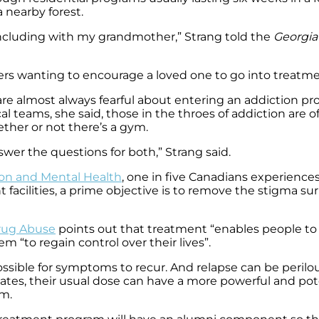
a nearby forest.
 including with my grandmother,” Strang told the
Georgia 
rs wanting to encourage a loved one to go into treatm
cts are almost always fearful about entering an addiction
al teams, she said, those in the throes of addiction are of
ether or not there’s a gym.
wer the questions for both,” Strang said.
ion and Mental Health
, one in five Canadians experience
 facilities, a prime objective is to remove the stigma su
Drug Abuse
points out that treatment “enables people to 
m “to regain control over their lives”.
possible for symptoms to recur. And relapse can be peril
piates, their usual dose can have a more powerful and pot
am.