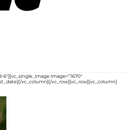
md-6″][vc_single_image image=”1670″
st_date][/vc_column][/vc_row][vc_row][vc_column]