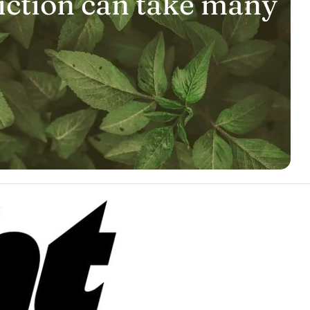
iction can take many