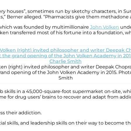
ry houses”, sometimes run by sketchy characters, in Surre
ts,” Berner alleged. “Pharmacists give them methadone 
 which was founded by multimillionaire
John Volken
under
n transferred most of his fortune into a foundation, w
en (right) invited philosopher and writer Deepak Chopr
grand opening of the John Volken Academy in 2015. Photo
Smith
b skills in a 45,000-square-foot supermarket on-site, wh
me for drug users’ brains to recover and adapt from add
ss their addiction.
 social skills, and leadership skills on their way to become 