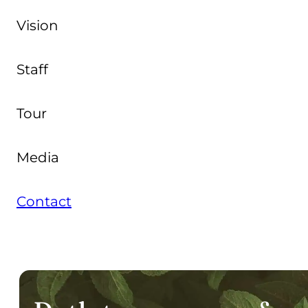
Vision
Staff
Tour
Media
Contact