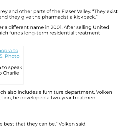
y and other parts of the Fraser Valley. “They exist
and they give the pharmacist a kickback.”
 a different name in 2001. After selling United
hich funds long-term residential treatment
a to speak
 Charlie
ich also includes a furniture department. Volken
iction, he developed a two-year treatment
the best that they can be,” Volken said.