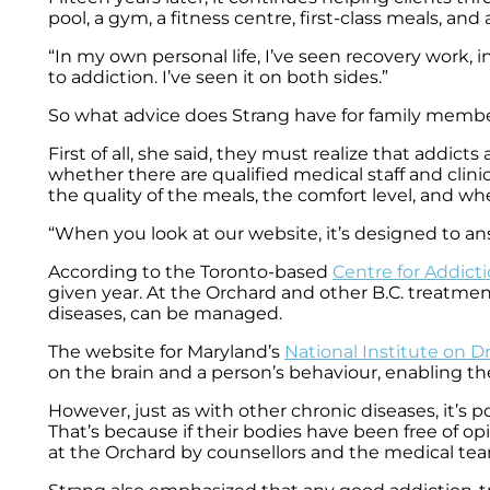
pool, a gym, a fitness centre, first-class meals, and 
“In my own personal life, I’ve seen recovery work,
to addiction. I’ve seen it on both sides.”
So what advice does Strang have for family membe
First of all, she said, they must realize that addi
whether there are qualified medical staff and clinic
the quality of the meals, the comfort level, and wh
“When you look at our website, it’s designed to ans
According to the Toronto-based
Centre for Addict
given year. At the Orchard and other B.C. treatment
diseases, can be managed.
The website for Maryland’s
National Institute on 
on the brain and a person’s behaviour, enabling the
However, just as with other chronic diseases, it’s 
That’s because if their bodies have been free of o
at the Orchard by counsellors and the medical te