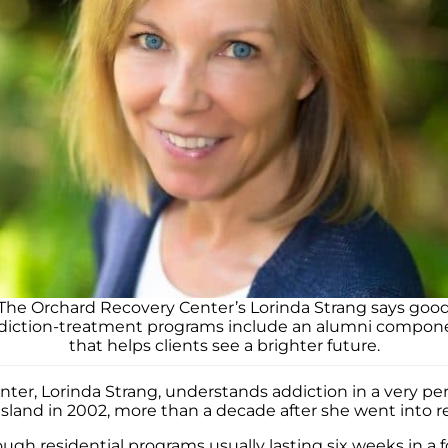
The Orchard Recovery Center’s Lorinda Strang says goo
diction-treatment programs include an alumni compon
that helps clients see a brighter future.
ter, Lorinda Strang, understands addiction in a very pe
sland in 2002, more than a decade after she went into r
hrough residential programs usually lasting six weeks in 