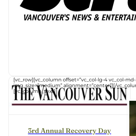
[vc_row][vc_column offset=”vc_col-lg-4 vc_col-md
img_size=”medium” alignment=”center”][/vc_colum
[vc_column_text]
3rd Annual Recovery Day