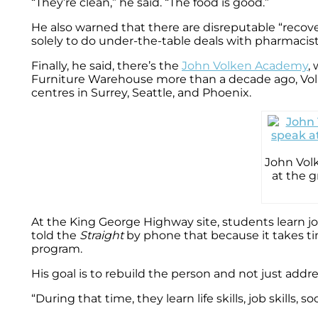
“They’re clean,” he said. “The food is good.”
He also warned that there are disreputable “recove
solely to do under-the-table deals with pharmacis
Finally, he said, there’s the
John Volken Academy
,
Furniture Warehouse more than a decade ago, Volke
centres in Surrey, Seattle, and Phoenix.
John Volk
at the 
At the King George Highway site, students learn jo
told the
Straight
by phone that because it takes ti
program.
His goal is to rebuild the person and not just addre
“During that time, they learn life skills, job skills,