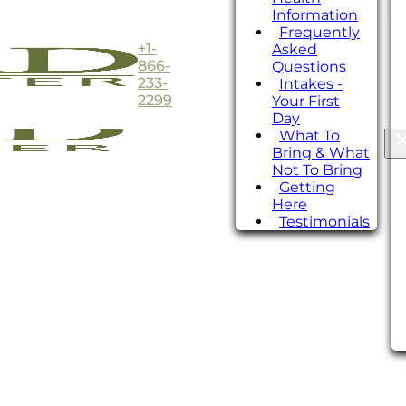
Information
Frequently
+1-
Asked
866-
Questions
233-
Intakes -
2299
Your First
Day
What To
Bring & What
Not To Bring
Getting
Here
Testimonials