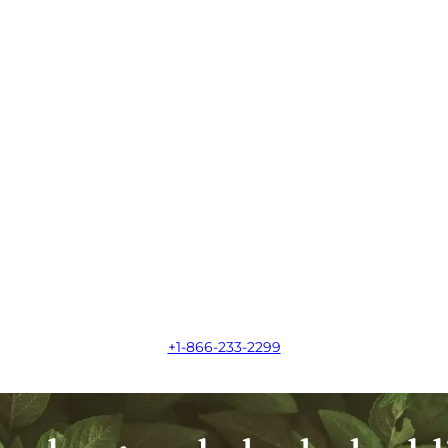
+1-866-233-2299