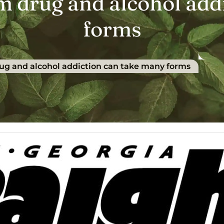
om drug and alcohol add
forms
rug and alcohol addiction can take many forms