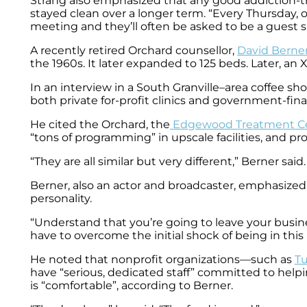
Strang also emphasized that any good addiction-t
stayed clean over a longer term. “Every Thursday, 
meeting and they’ll often be asked to be a guest s
A recently retired Orchard counsellor,
David Berne
the 1960s. It later expanded to 125 beds. Later, an
In an interview in a South Granville–area coffee sh
both private for-profit clinics and government-fin
He cited the Orchard, the
Edgewood Treatment C
“tons of programming” in upscale facilities, and prov
“They are all similar but very different,” Berner s
Berner, also an actor and broadcaster, emphasized
personality.
“Understand that you’re going to leave your business
have to overcome the initial shock of being in this 
He noted that nonprofit organizations—such as
Tu
have “serious, dedicated staff” committed to helpin
is “comfortable”, according to Berner.