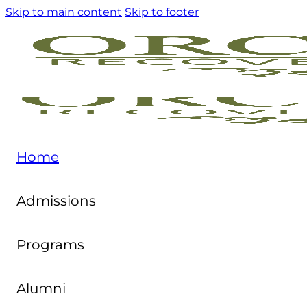
Skip to main content
Skip to footer
Home
Admissions
Programs
Alumni