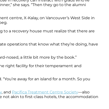
se in recovery can interact with grads who’ve
nner,” she says. “Then they go to the alumni
ment centre, X-Kalay, on Vancouver’s West Side in
peg.
 to a recovery house must realize that there are
vate operations that know what they’re doing, have
rd-nosed, a little bit more by the book.”
e right facility for their temperament and
. “You’re away for an island for a month. So you
y
, and
Pacifica Treatment Centre Society
—also
re not akin to first-class hotels, the accommodation