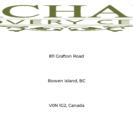
811 Grafton Road
Bowen island, BC
V0N 1G2, Canada