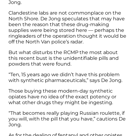
Jong.
Clandestine labs are not commonplace on the
North Shore. De Jong speculates that may have
been the reason that these drug-making
supplies were being stored here — perhaps the
ringleaders of the operation thought it would be
off the North Van police’s radar.
But what disturbs the RCMP the most about
this recent bust is the unidentifiable pills and
powders that were found.
“Ten, 15 years ago we didn’t have this problem
with synthetic pharmaceuticals,” says De Jong.
Those buying these modern-day synthetic
opiates have no idea of the exact potency or
what other drugs they might be ingesting.
“That becomes really playing Russian roulette, if
you will, with the pill that you have,” cautions De
Jong.
As for the dealing of fentanyl and other opiates