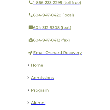
1-866-233-2299 (toll free)
604-947-0420 (local)
604-312-9308 (text)
604-947-0412 (fax)
Email Orchard Recovery
Home
Admissions
Program
Alumni