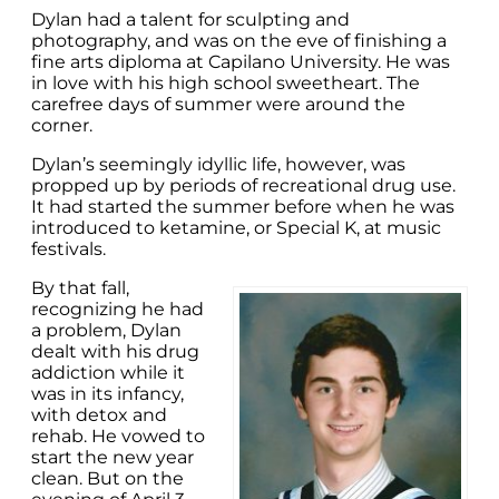
Dylan had a talent for sculpting and
photography, and was on the eve of finishing a
fine arts diploma at Capilano University. He was
in love with his high school sweetheart. The
carefree days of summer were around the
corner.
Dylan’s seemingly idyllic life, however, was
propped up by periods of recreational drug use.
It had started the summer before when he was
introduced to ketamine, or Special K, at music
festivals.
By that fall,
recognizing he had
a problem, Dylan
dealt with his drug
addiction while it
was in its infancy,
with detox and
rehab. He vowed to
start the new year
clean. But on the