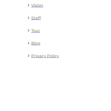
Vision
Staff
Tour
Blog
Privacy Policy