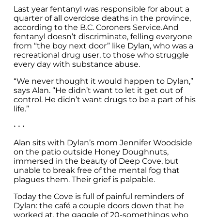
Last year fentanyl was responsible for about a
quarter of all overdose deaths in the province,
according to the B.C. Coroners Service.And
fentanyl doesn’t discriminate, felling everyone
from “the boy next door” like Dylan, who was a
recreational drug user, to those who struggle
every day with substance abuse.
“We never thought it would happen to Dylan,”
says Alan. “He didn’t want to let it get out of
control. He didn’t want drugs to be a part of his
life.”
• • •
Alan sits with Dylan’s mom Jennifer Woodside
on the patio outside Honey Doughnuts,
immersed in the beauty of Deep Cove, but
unable to break free of the mental fog that
plagues them. Their grief is palpable.
Today the Cove is full of painful reminders of
Dylan: the café a couple doors down that he
worked at, the gaggle of 20-somethings who