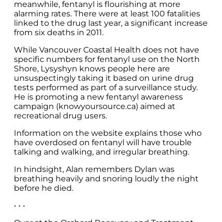
meanwhile, fentanyl is flourishing at more
alarming rates. There were at least 100 fatalities
linked to the drug last year, a significant increase
from six deaths in 2011.
While Vancouver Coastal Health does not have
specific numbers for fentanyl use on the North
Shore, Lysyshyn knows people here are
unsuspectingly taking it based on urine drug
tests performed as part of a surveillance study.
He is promoting a new fentanyl awareness
campaign (knowyoursource.ca) aimed at
recreational drug users.
Information on the website explains those who
have overdosed on fentanyl will have trouble
talking and walking, and irregular breathing.
In hindsight, Alan remembers Dylan was
breathing heavily and snoring loudly the night
before he died.
• • •