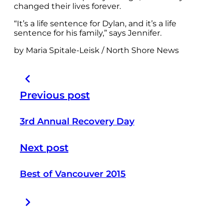
changed their lives forever.
“It’s a life sentence for Dylan, and it’s a life
sentence for his family,” says Jennifer.
by Maria Spitale-Leisk / North Shore News
Previous post
3rd Annual Recovery Day
Next post
Best of Vancouver 2015