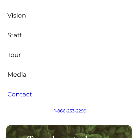
Vision
Staff
Tour
Media
Contact
+1-866-233-2299