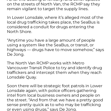
on the streets of North Van, the RCMP say they
remain vigilant to target the supply lines.
In Lower Lonsdale, where it’s alleged most of the
local drug trafficking takes place, the SeaBus is
considered a conduit for drugs entering the
North Shore.
“Anytime you have a large amount of people
using a system like the SeaBus, or transit, or
highways — drugs have to move somehow,” says
De Jong.
The North Van RCMP works with Metro
Vancouver Transit Police to try and identify drug
traffickers and intercept them when they reach
Lonsdale Quay.
Soon there will be strategic foot patrols in Lower
Lonsdale again, with police officers gathering
intel from local business owners and people on
the street. “And from that we have a pretty good
sense pretty quick as to who may be trafficking
or even using drugs,” says De Jong.