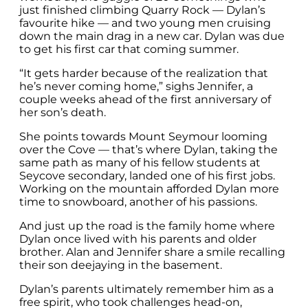
just finished climbing Quarry Rock — Dylan’s
favourite hike — and two young men cruising
down the main drag in a new car. Dylan was due
to get his first car that coming summer.
“It gets harder because of the realization that
he’s never coming home,” sighs Jennifer, a
couple weeks ahead of the first anniversary of
her son’s death.
She points towards Mount Seymour looming
over the Cove — that’s where Dylan, taking the
same path as many of his fellow students at
Seycove secondary, landed one of his first jobs.
Working on the mountain afforded Dylan more
time to snowboard, another of his passions.
And just up the road is the family home where
Dylan once lived with his parents and older
brother. Alan and Jennifer share a smile recalling
their son deejaying in the basement.
Dylan’s parents ultimately remember him as a
free spirit, who took challenges head-on,