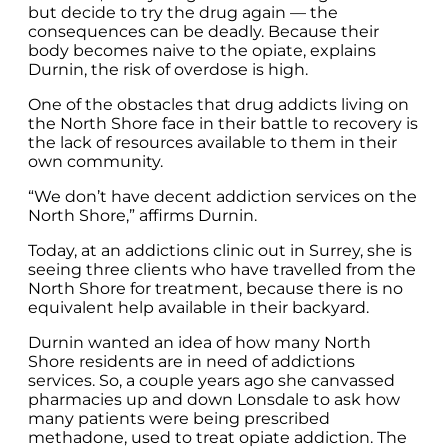
but decide to try the drug again — the
consequences can be deadly. Because their
body becomes naive to the opiate, explains
Durnin, the risk of overdose is high.
One of the obstacles that drug addicts living on
the North Shore face in their battle to recovery is
the lack of resources available to them in their
own community.
“We don’t have decent addiction services on the
North Shore,” affirms Durnin.
Today, at an addictions clinic out in Surrey, she is
seeing three clients who have travelled from the
North Shore for treatment, because there is no
equivalent help available in their backyard.
Durnin wanted an idea of how many North
Shore residents are in need of addictions
services. So, a couple years ago she canvassed
pharmacies up and down Lonsdale to ask how
many patients were being prescribed
methadone, used to treat opiate addiction. The