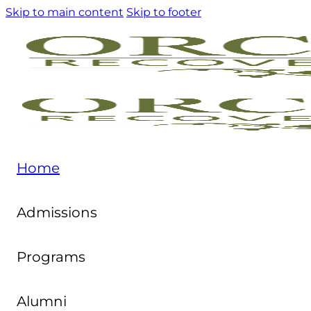
Skip to main content
Skip to footer
Home
Admissions
Programs
Alumni