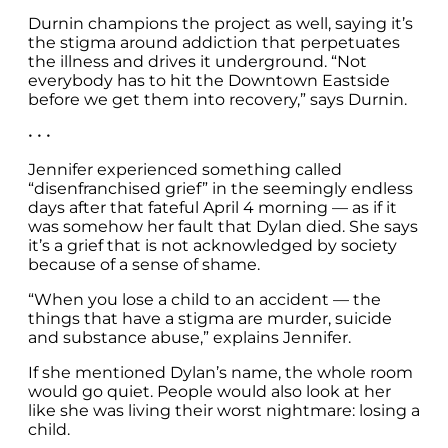
Durnin champions the project as well, saying it’s
the stigma around addiction that perpetuates
the illness and drives it underground. “Not
everybody has to hit the Downtown Eastside
before we get them into recovery,” says Durnin.
• • •
Jennifer experienced something called
“disenfranchised grief” in the seemingly endless
days after that fateful April 4 morning — as if it
was somehow her fault that Dylan died. She says
it’s a grief that is not acknowledged by society
because of a sense of shame.
“When you lose a child to an accident — the
things that have a stigma are murder, suicide
and substance abuse,” explains Jennifer.
If she mentioned Dylan’s name, the whole room
would go quiet. People would also look at her
like she was living their worst nightmare: losing a
child.