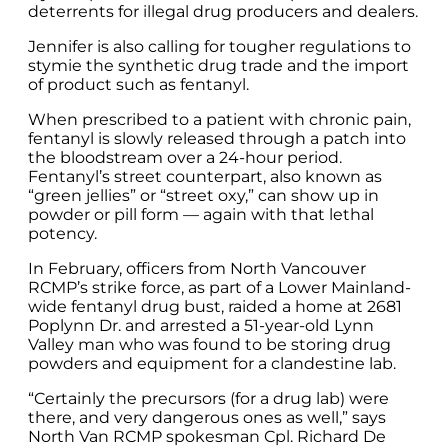
deterrents for illegal drug producers and dealers.
Jennifer is also calling for tougher regulations to
stymie the synthetic drug trade and the import
of product such as fentanyl.
When prescribed to a patient with chronic pain,
fentanyl is slowly released through a patch into
the bloodstream over a 24-hour period.
Fentanyl’s street counterpart, also known as
“green jellies” or “street oxy,” can show up in
powder or pill form — again with that lethal
potency.
In February, officers from North Vancouver
RCMP’s strike force, as part of a Lower Mainland-
wide fentanyl drug bust, raided a home at 2681
Poplynn Dr. and arrested a 51-year-old Lynn
Valley man who was found to be storing drug
powders and equipment for a clandestine lab.
“Certainly the precursors (for a drug lab) were
there, and very dangerous ones as well,” says
North Van RCMP spokesman Cpl. Richard De