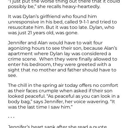
“I just put the worse thing out there that it could
possibly be,” she recalls heavy-heartedly.
It was Dylan’s girlfriend who found him
unresponsive in his bed, called 9-1-1 and tried to
resuscitate him. But it was too late. Dylan, who
was just 21 years old, was gone.
Jennifer and Alan would have to wait four
agonizing hours to see their son, because Alan’s
apartment where Dylan lay was considered a
crime scene. When they were finally allowed to
enter his bedroom, they were greeted with a
sight that no mother and father should have to
see.
The chill in the spring air today offers no comfort
as their faces crumple when asked if their son
looked peaceful. “As peaceful as you can look in a
body bag,” says Jennifer, her voice wavering. “It
was the last time I saw him.”
• • •
Jennifer’s heart sank after she read a quote