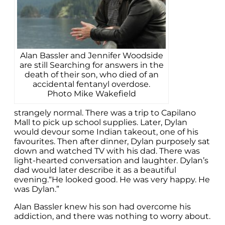
Alan Bassler and Jennifer Woodside
are still Searching for answers in the
death of their son, who died of an
accidental fentanyl overdose.
Photo Mike Wakefield
strangely normal. There was a trip to Capilano
Mall to pick up school supplies. Later, Dylan
would devour some Indian takeout, one of his
favourites. Then after dinner, Dylan purposely sat
down and watched TV with his dad. There was
light-hearted conversation and laughter. Dylan’s
dad would later describe it as a beautiful
evening.“He looked good. He was very happy. He
was Dylan.”
Alan Bassler knew his son had overcome his
addiction, and there was nothing to worry about.