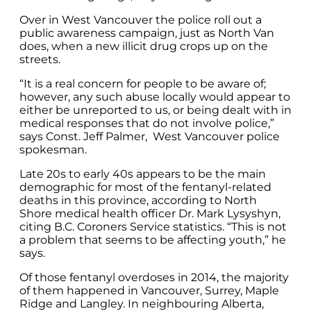
Over in West Vancouver the police roll out a
public awareness campaign, just as North Van
does, when a new illicit drug crops up on the
streets.
“It is a real concern for people to be aware of;
however, any such abuse locally would appear to
either be unreported to us, or being dealt with in
medical responses that do not involve police,”
says Const. Jeff Palmer, West Vancouver police
spokesman.
Late 20s to early 40s appears to be the main
demographic for most of the fentanyl-related
deaths in this province, according to North
Shore medical health officer Dr. Mark Lysyshyn,
citing B.C. Coroners Service statistics. “This is not
a problem that seems to be affecting youth,” he
says.
Of those fentanyl overdoses in 2014, the majority
of them happened in Vancouver, Surrey, Maple
Ridge and Langley. In neighbouring Alberta,