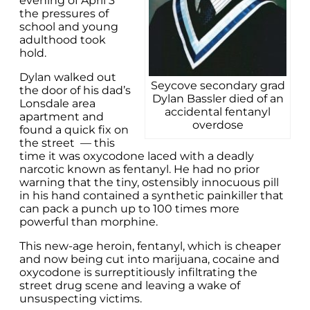
evening of April 3
the pressures of
school and young
adulthood took
hold.
Dylan walked out
Seycove secondary grad
the door of his dad’s
Dylan Bassler died of an
Lonsdale area
accidental fentanyl
apartment and
overdose
found a quick fix on
the street — this
time it was oxycodone laced with a deadly
narcotic known as fentanyl. He had no prior
warning that the tiny, ostensibly innocuous pill
in his hand contained a synthetic painkiller that
can pack a punch up to 100 times more
powerful than morphine.
This new-age heroin, fentanyl, which is cheaper
and now being cut into marijuana, cocaine and
oxycodone is surreptitiously infiltrating the
street drug scene and leaving a wake of
unsuspecting victims.