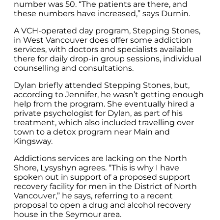
number was 50. “The patients are there, and
these numbers have increased,” says Durnin.
A VCH-operated day program, Stepping Stones,
in West Vancouver does offer some addiction
services, with doctors and specialists available
there for daily drop-in group sessions, individual
counselling and consultations.
Dylan briefly attended Stepping Stones, but,
according to Jennifer, he wasn’t getting enough
help from the program. She eventually hired a
private psychologist for Dylan, as part of his
treatment, which also included travelling over
town to a detox program near Main and
Kingsway.
Addictions services are lacking on the North
Shore, Lysyshyn agrees. “This is why I have
spoken out in support of a proposed support
recovery facility for men in the District of North
Vancouver,” he says, referring to a recent
proposal to open a drug and alcohol recovery
house in the Seymour area.