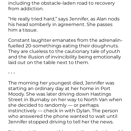
including the obstacle-laden road to recovery
from addiction.
“He really tried hard,” says Jennifer, as Alan nods
his head somberly in agreement. She passes
him a tissue.
Constant laughter emanates from the adrenalin-
fuelled 20-somethings eating their doughnuts.
They are clueless to the cautionary tale of youth
and the illusion of invincibility being emotionally
laid out on the table next to them.
• • •
The morning her youngest died, Jennifer was
starting an ordinary day at her home in Port
Moody. She was later driving down Hastings
Street in Burnaby on her way to North Van when
she decided to randomly — or perhaps
instinctively — check in with Dylan. The person
who answered the phone wanted to wait until
Jennifer stopped driving to tell her the news.