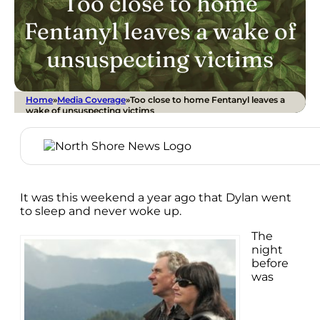
Too close to home
Fentanyl leaves a wake of
unsuspecting victims
Home
»
Media Coverage
»
Too close to home Fentanyl leaves a
wake of unsuspecting victims
It was this weekend a year ago that Dylan went
to sleep and never woke up.
The
night
before
was