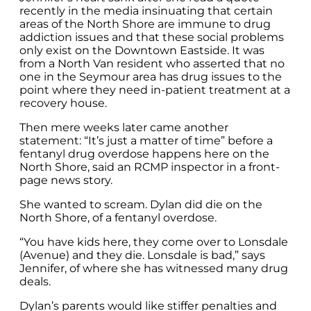
recently in the media insinuating that certain
areas of the North Shore are immune to drug
addiction issues and that these social problems
only exist on the Downtown Eastside. It was
from a North Van resident who asserted that no
one in the Seymour area has drug issues to the
point where they need in-patient treatment at a
recovery house.
Then mere weeks later came another
statement: “It’s just a matter of time” before a
fentanyl drug overdose happens here on the
North Shore, said an RCMP inspector in a front-
page news story.
She wanted to scream. Dylan did die on the
North Shore, of a fentanyl overdose.
“You have kids here, they come over to Lonsdale
(Avenue) and they die. Lonsdale is bad,” says
Jennifer, of where she has witnessed many drug
deals.
Dylan’s parents would like stiffer penalties and