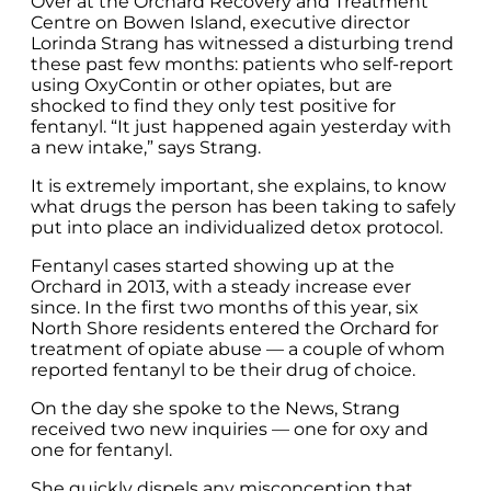
Over at the Orchard Recovery and Treatment
Centre on Bowen Island, executive director
Lorinda Strang has witnessed a disturbing trend
these past few months: patients who self-report
using OxyContin or other opiates, but are
shocked to find they only test positive for
fentanyl. “It just happened again yesterday with
a new intake,” says Strang.
It is extremely important, she explains, to know
what drugs the person has been taking to safely
put into place an individualized detox protocol.
Fentanyl cases started showing up at the
Orchard in 2013, with a steady increase ever
since. In the first two months of this year, six
North Shore residents entered the Orchard for
treatment of opiate abuse — a couple of whom
reported fentanyl to be their drug of choice.
On the day she spoke to the News, Strang
received two new inquiries — one for oxy and
one for fentanyl.
She quickly dispels any misconception that