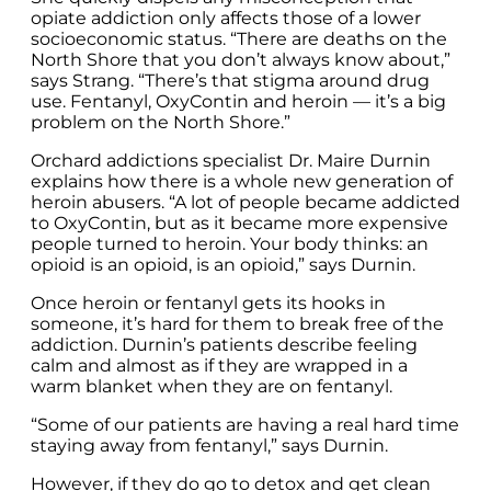
opiate addiction only affects those of a lower
socioeconomic status. “There are deaths on the
North Shore that you don’t always know about,”
says Strang. “There’s that stigma around drug
use. Fentanyl, OxyContin and heroin — it’s a big
problem on the North Shore.”
Orchard addictions specialist Dr. Maire Durnin
explains how there is a whole new generation of
heroin abusers. “A lot of people became addicted
to OxyContin, but as it became more expensive
people turned to heroin. Your body thinks: an
opioid is an opioid, is an opioid,” says Durnin.
Once heroin or fentanyl gets its hooks in
someone, it’s hard for them to break free of the
addiction. Durnin’s patients describe feeling
calm and almost as if they are wrapped in a
warm blanket when they are on fentanyl.
“Some of our patients are having a real hard time
staying away from fentanyl,” says Durnin.
However, if they do go to detox and get clean