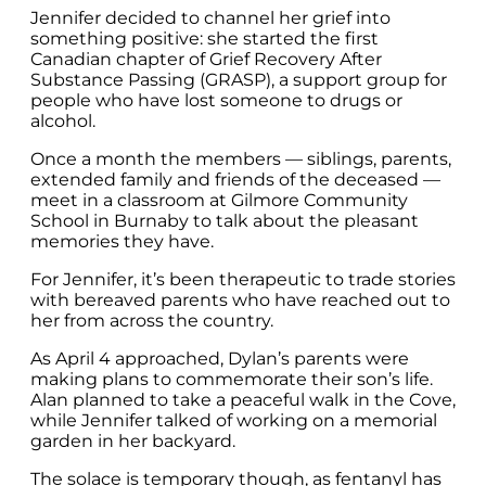
Jennifer decided to channel her grief into
something positive: she started the first
Canadian chapter of Grief Recovery After
Substance Passing (GRASP), a support group for
people who have lost someone to drugs or
alcohol.
Once a month the members — siblings, parents,
extended family and friends of the deceased —
meet in a classroom at Gilmore Community
School in Burnaby to talk about the pleasant
memories they have.
For Jennifer, it’s been therapeutic to trade stories
with bereaved parents who have reached out to
her from across the country.
As April 4 approached, Dylan’s parents were
making plans to commemorate their son’s life.
Alan planned to take a peaceful walk in the Cove,
while Jennifer talked of working on a memorial
garden in her backyard.
The solace is temporary though, as fentanyl has