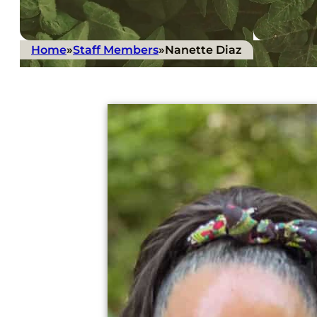
Home
»
Staff Members
»
Nanette Diaz