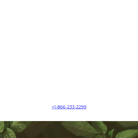
+1-866-233-2299