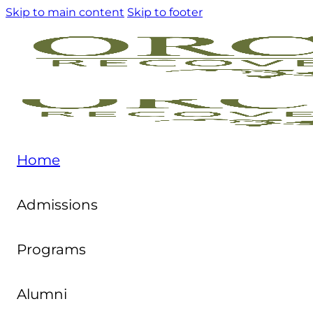
Skip to main content
Skip to footer
Home
Admissions
Programs
Alumni