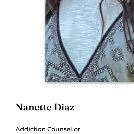
Nanette Diaz
Addiction Counsellor