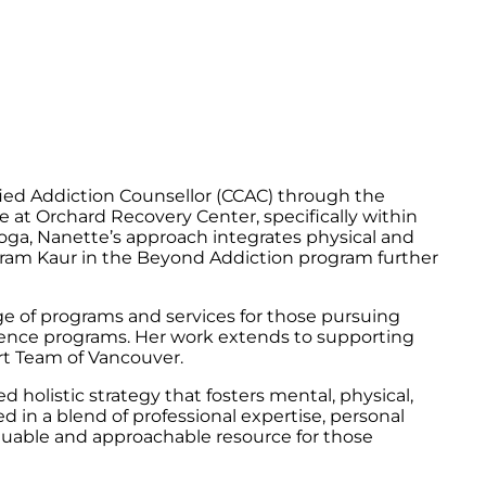
ified Addiction Counsellor (CCAC) through the
e at Orchard Recovery Center, specifically within
 Yoga, Nanette’s approach integrates physical and
haram Kaur in the Beyond Addiction program further
ge of programs and services for those pursuing
rience programs. Her work extends to supporting
urt Team of Vancouver.
d holistic strategy that fosters mental, physical,
ed in a blend of professional expertise, personal
luable and approachable resource for those