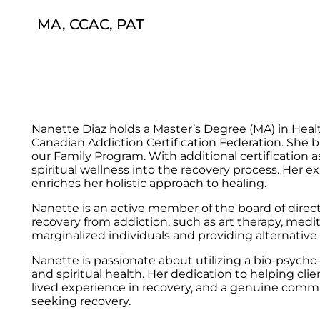
MA, CCAC, PAT
Nanette Diaz holds a Master’s Degree (MA) in Healt
Canadian Addiction Certification Federation. She b
our Family Program. With additional certification a
spiritual wellness into the recovery process. Her
enriches her holistic approach to healing.
Nanette is an active member of the board of direct
recovery from addiction, such as art therapy, med
marginalized individuals and providing alternative
Nanette is passionate about utilizing a bio-psycho-s
and spiritual health. Her dedication to helping clie
lived experience in recovery, and a genuine commi
seeking recovery.