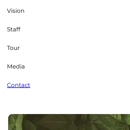
Vision
Staff
Tour
Media
Contact