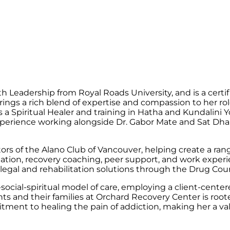
h Leadership from Royal Roads University, and is a cert
rings a rich blend of expertise and compassion to her rol
s a Spiritual Healer and training in Hatha and Kundalini
 experience working alongside Dr. Gabor Mate and Sat D
ors of the Alano Club of Vancouver, helping create a ran
itation, recovery coaching, peer support, and work expe
 legal and rehabilitation solutions through the Drug Co
ocial-spiritual model of care, employing a client-centere
nts and their families at Orchard Recovery Center is root
tment to healing the pain of addiction, making her a va