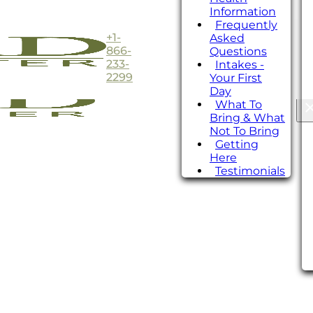
Information
Frequently
+1-
Asked
866-
Questions
233-
Intakes -
2299
Your First
Day
What To
Bring & What
Not To Bring
Getting
Here
Testimonials