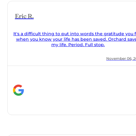
e you feel
rd saved
r 06, 2021