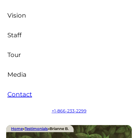
Vision
Staff
Tour
Media
Contact
+1-866-233-2299
Home
»
Testimonials
»
Brianne B.