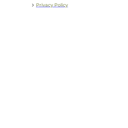
Privacy Policy