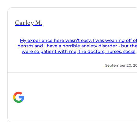
 off of
but they
social
 food was
r 20, 2024
 they took
the couch
alone and
help they
y meds
 Orchard!