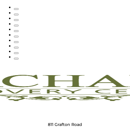
811 Grafton Road