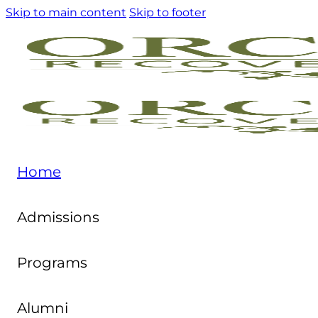
Skip to main content
Skip to footer
Home
Admissions
Programs
Alumni