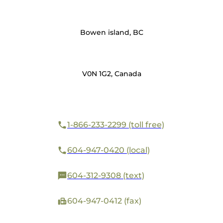
Bowen island, BC
V0N 1G2, Canada
1-866-233-2299 (toll free)
604-947-0420 (local)
604-312-9308 (text)
604-947-0412 (fax)