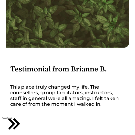
Testimonial from Brianne B.
This place truly changed my life. The
counsellors, group facilitators, instructors,
staff in general were all amazing. I felt taken
care of from the moment I walked in.