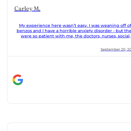
 off of
but they
social
 food was
r 20, 2024
 they took
the couch
alone and
help they
y meds
 Orchard!