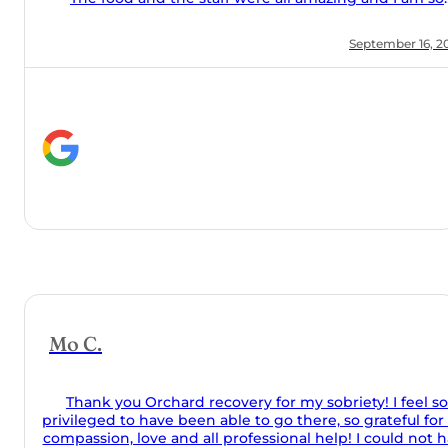
ver would
path to
ing day if
sobriety
uch an
r 16, 2025
h my time
ard!
feel so
ul for the
d not have