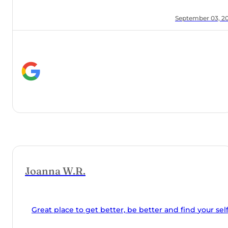
in middle
grams, my
r 03, 2024
seminars,
Orchard
and made
o get better, be better and find your self.