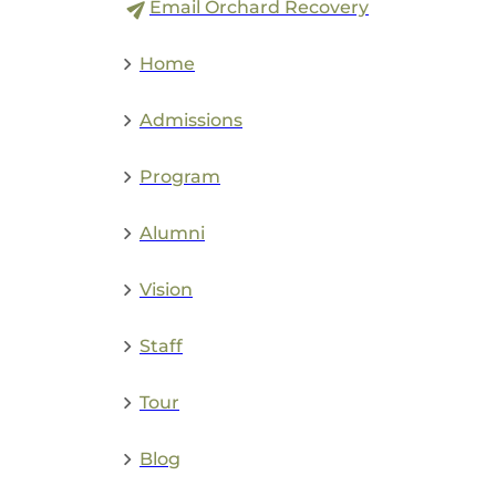
Email Orchard Recovery
Home
Admissions
Program
Alumni
Vision
Staff
Tour
Blog