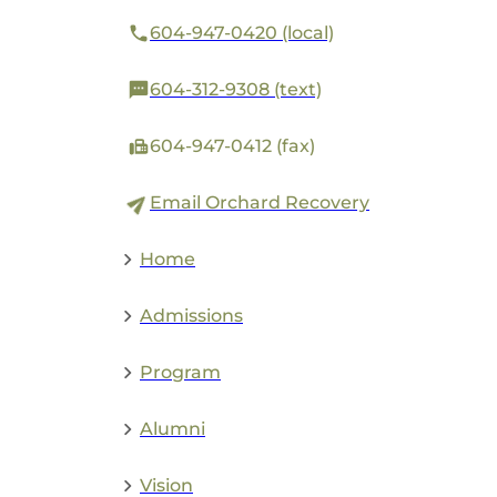
604-947-0420 (local)
604-312-9308 (text)
604-947-0412 (fax)
Email Orchard Recovery
Home
Admissions
Program
Alumni
Vision