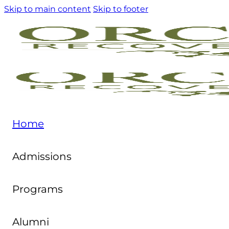
Skip to main content
Skip to footer
Home
Admissions
Programs
Alumni