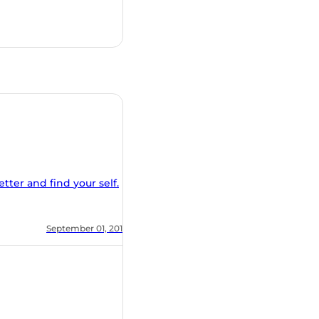
nd find your self.
, 2018