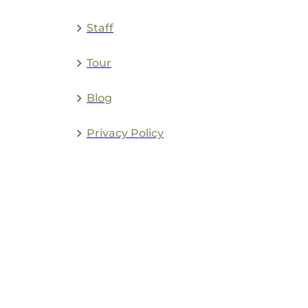
Staff
Tour
Blog
Privacy Policy