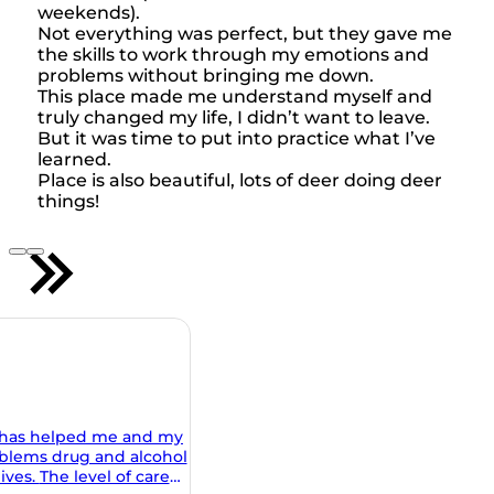
weekends).
Not everything was perfect, but they gave me
the skills to work through my emotions and
problems without bringing me down.
This place made me understand myself and
truly changed my life, I didn’t want to leave.
But it was time to put into practice what I’ve
learned.
Place is also beautiful, lots of deer doing deer
things!
 my
ohol