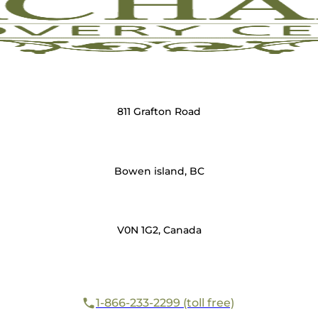
811 Grafton Road
Bowen island, BC
V0N 1G2, Canada
1-866-233-2299 (toll free)