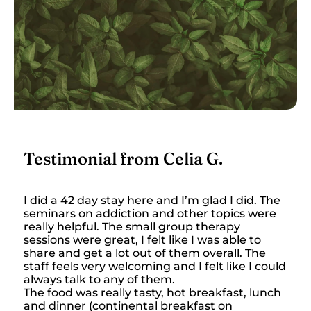
Testimonial from Celia G.
I did a 42 day stay here and I’m glad I did. The
seminars on addiction and other topics were
really helpful. The small group therapy
sessions were great, I felt like I was able to
share and get a lot out of them overall. The
staff feels very welcoming and I felt like I could
always talk to any of them.
The food was really tasty, hot breakfast, lunch
and dinner (continental breakfast on