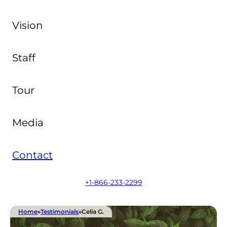
Vision
Staff
Tour
Media
Contact
+1-866-233-2299
Home
»
Testimonials
»
Celia G.