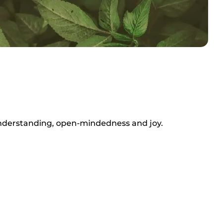
 understanding, open-mindedness and joy.