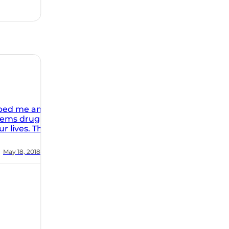
rk at The
 It is
lped me and
blems drug
ives. The
facility is
ic. The
May 18, 2018
ion of the
 and healing
ss the
he ORC gave
 to live a
y. Highly