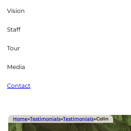
Vision
Staff
Tour
Media
Contact
Home
»
Testimonials
»
Testimonials
»
Colin