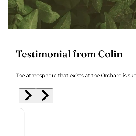
Testimonial from Colin
The atmosphere that exists at the Orchard is su