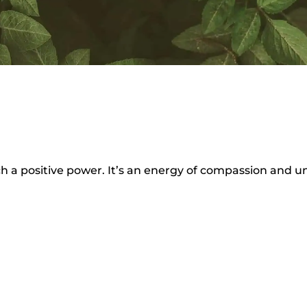
ch a positive power. It’s an energy of compassion and