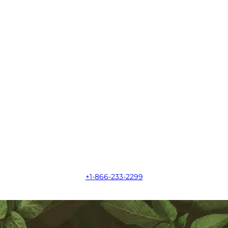
+1-866-233-2299