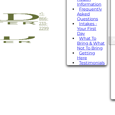
Information
Frequently
+1-
Asked
866-
Questions
233-
Intakes -
2299
Your First
Day
What To
Bring & What
Not To Bring
Getting
Here
Testimonials