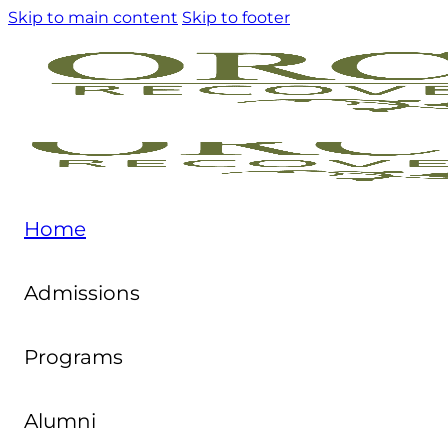
Skip to main content
Skip to footer
Home
Admissions
Programs
Alumni