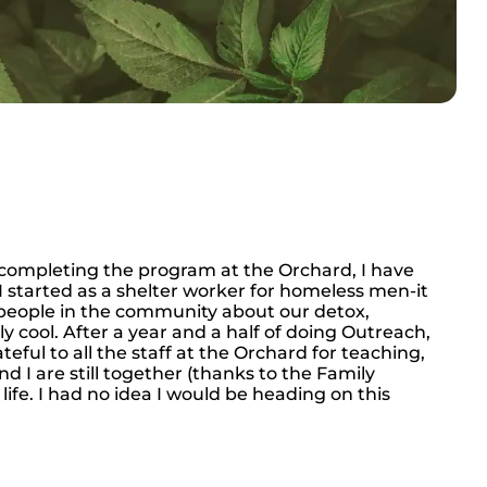
e completing the program at the Orchard, I have
. I started as a shelter worker for homeless men-it
people in the community about our detox,
 cool. After a year and a half of doing Outreach,
eful to all the staff at the Orchard for teaching,
d I are still together (thanks to the Family
life. I had no idea I would be heading on this