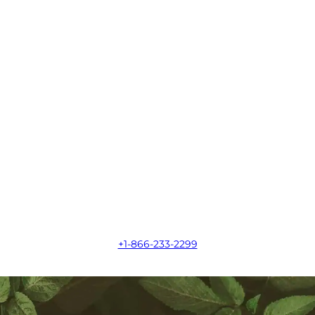
+1-866-233-2299