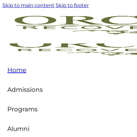
Skip to main content
Skip to footer
Home
Admissions
Programs
Alumni