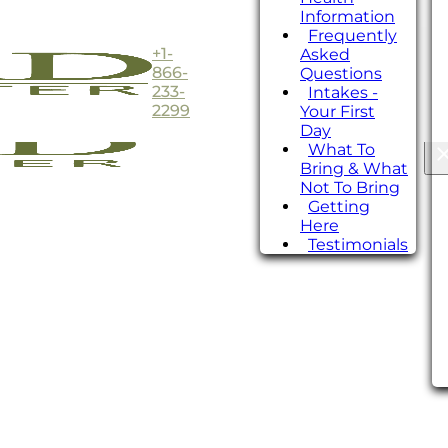
Information
Frequently
+1-
Asked
866-
Questions
233-
Intakes -
2299
Your First
Day
What To
Bring & What
Not To Bring
Getting
Here
Testimonials