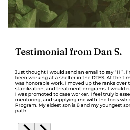
Testimonial from Dan S.
Just thought I would send an email to say “Hi”. 
been working at a shelter in the DTES. At the time
was honorable work. I moved up the ranks over
stabilization, and treatment programs. I would r
I was promoted to case worker. I feel truly blesse
mentoring, and supplying me with the tools which 
Program. My eldest son is 8 and my youngest son is
path.