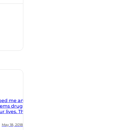
You always
as required
r ability to
I have
rs plus. I
e just keeps
itude is
rk at The
 It is
lped me and
blems drug
ives. The
facility is
ic. The
May 18, 2018
ion of the