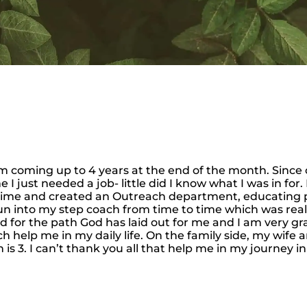
I’m coming up to 4 years at the end of the month. Sinc
 I just needed a job- little did I know what I was in for
 time and created an Outreach department, educating 
un into my step coach from time to time which was really
d for the path God has laid out for me and I am very grat
help me in my daily life. On the family side, my wife an
 3. I can’t thank you all that help me in my journey in 