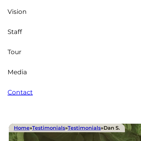
Vision
Staff
Tour
Media
Contact
Home
»
Testimonials
»
Testimonials
»
Dan S.