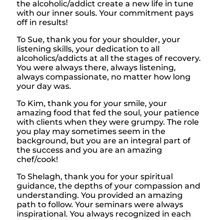
the alcoholic/addict create a new life in tune
with our inner souls. Your commitment pays
off in results!
To Sue, thank you for your shoulder, your
listening skills, your dedication to all
alcoholics/addicts at all the stages of recovery.
You were always there, always listening,
always compassionate, no matter how long
your day was.
To Kim, thank you for your smile, your
amazing food that fed the soul, your patience
with clients when they were grumpy. The role
you play may sometimes seem in the
background, but you are an integral part of
the success and you are an amazing
chef/cook!
To Shelagh, thank you for your spiritual
guidance, the depths of your compassion and
understanding. You provided an amazing
path to follow. Your seminars were always
inspirational. You always recognized in each