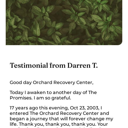
Testimonial from Darren T.
Good day Orchard Recovery Center,
Today I awaken to another day of The
Promises. I am so grateful.
17 years ago this evening, Oct 23, 2003, I
entered The Orchard Recovery Center and
began a journey that will forever change my
life. Thank you, thank you, thank you. Your