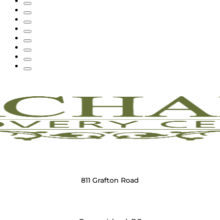
811 Grafton Road