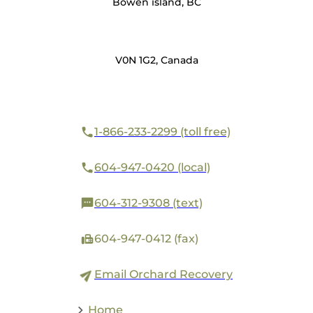
Bowen island, BC
V0N 1G2, Canada
1-866-233-2299 (toll free)
604-947-0420 (local)
604-312-9308 (text)
604-947-0412 (fax)
Email Orchard Recovery
Home