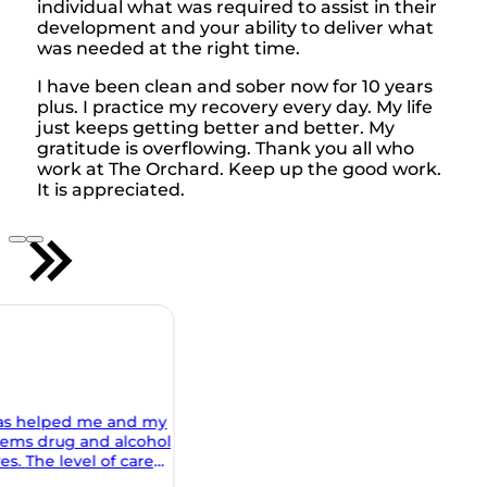
individual what was required to assist in their
development and your ability to deliver what
was needed at the right time.
I have been clean and sober now for 10 years
plus. I practice my recovery every day. My life
just keeps getting better and better. My
gratitude is overflowing. Thank you all who
work at The Orchard. Keep up the good work.
It is appreciated.
 my
ohol
al and