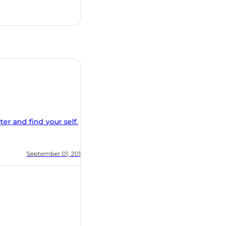
nd find your self.
, 2018