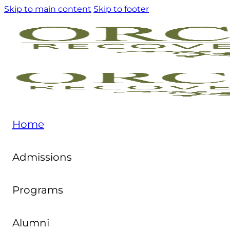
Skip to main content
Skip to footer
Home
Admissions
Programs
Alumni