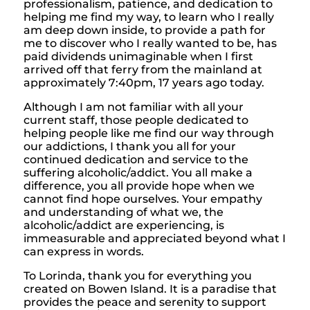
professionalism, patience, and dedication to
helping me find my way, to learn who I really
am deep down inside, to provide a path for
me to discover who I really wanted to be, has
paid dividends unimaginable when I first
arrived off that ferry from the mainland at
approximately 7:40pm, 17 years ago today.
Although I am not familiar with all your
current staff, those people dedicated to
helping people like me find our way through
our addictions, I thank you all for your
continued dedication and service to the
suffering alcoholic/addict. You all make a
difference, you all provide hope when we
cannot find hope ourselves. Your empathy
and understanding of what we, the
alcoholic/addict are experiencing, is
immeasurable and appreciated beyond what I
can express in words.
To Lorinda, thank you for everything you
created on Bowen Island. It is a paradise that
provides the peace and serenity to support