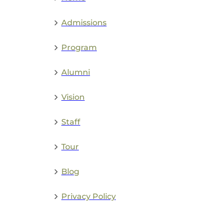
Admissions
Program
Alumni
Vision
Staff
Tour
Blog
Privacy Policy