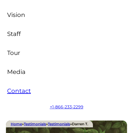
Vision
Staff
Tour
Media
Contact
+1-866-233-2299
Home
»
Testimonials
»
Testimonials
»
Darren T.