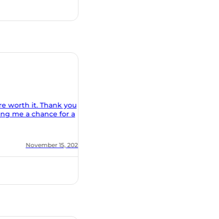
r a
 2020