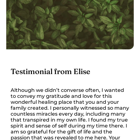
Testimonial from Elise
Although we didn’t converse often, I wanted
to convey my gratitude and love for this
wonderful healing place that you and your
family created. I personally witnessed so many
countless miracles every day, including many
that transpired in my own life. I found my true
spirit and sense of self during my time there. I
am so grateful for the gift of life and the
passion that was revealed to me here. Your