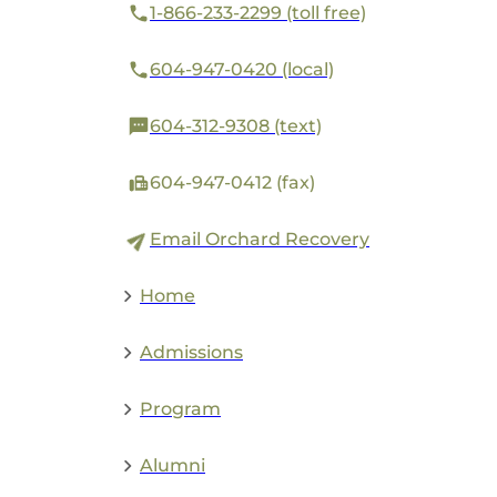
1-866-233-2299 (toll free)
604-947-0420 (local)
604-312-9308 (text)
604-947-0412 (fax)
Email Orchard Recovery
Home
Admissions
Program
Alumni