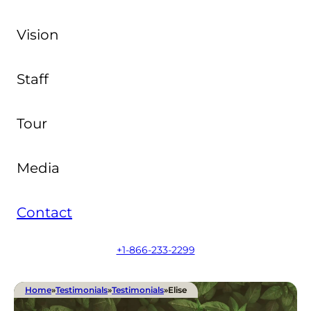
Vision
Staff
Tour
Media
Contact
+1-866-233-2299
Home
»
Testimonials
»
Testimonials
»
Elise