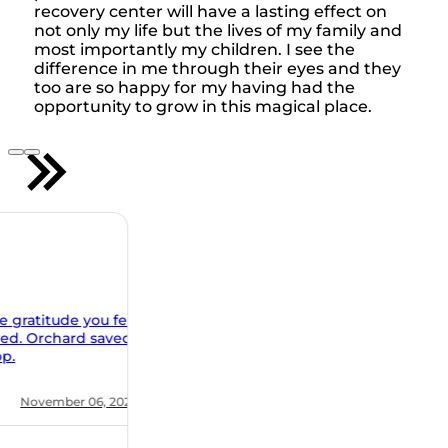
recovery center will have a lasting effect on
not only my life but the lives of my family and
most importantly my children. I see the
difference in me through their eyes and they
too are so happy for my having had the
opportunity to grow in this magical place.
u feel
aved
 2021