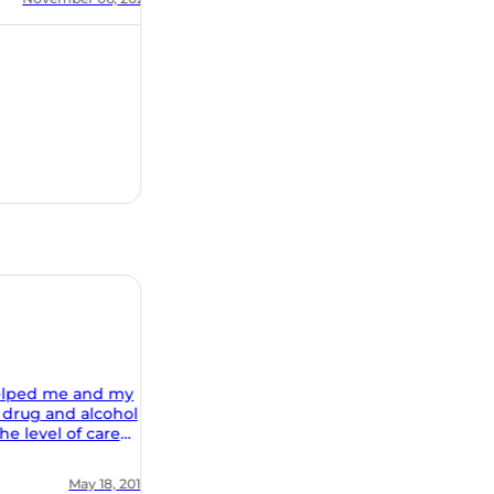
 my
ohol
al and
ion of
, 2018
ing