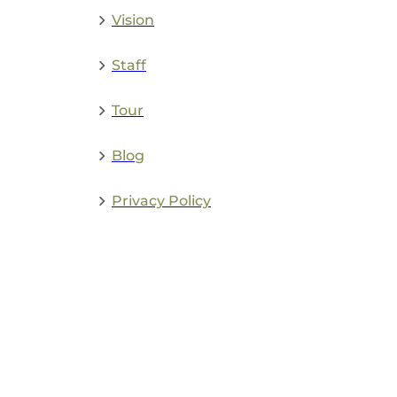
Vision
Staff
Tour
Blog
Privacy Policy