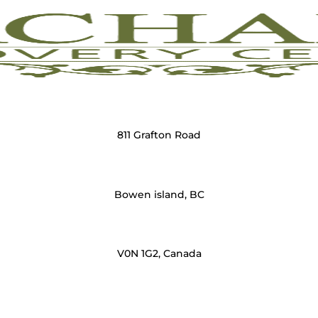
811 Grafton Road
Bowen island, BC
V0N 1G2, Canada