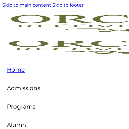
Skip to main content
Skip to footer
Home
Admissions
Programs
Alumni