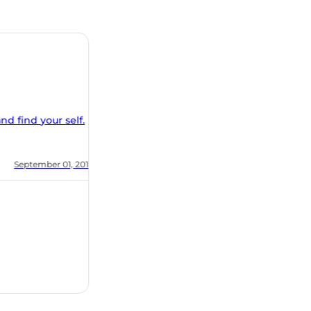
nd find your self.
, 2018