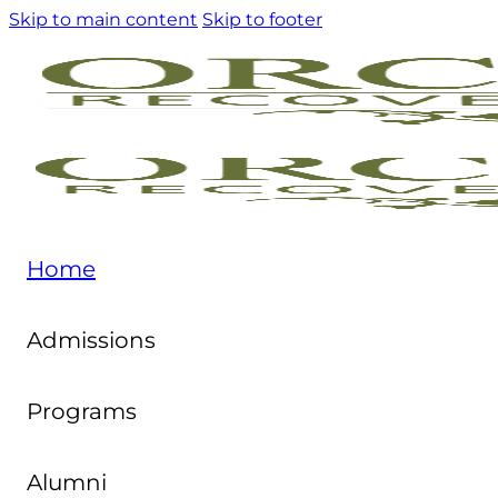
Skip to main content
Skip to footer
Home
Admissions
Programs
Alumni