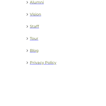
Alumni
Vision
Staff
Tour
Blog
Privacy Policy