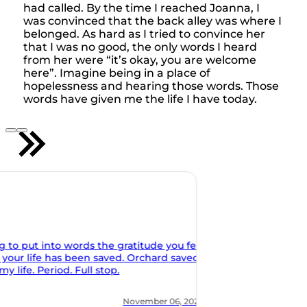
had called. By the time I reached Joanna, I
was convinced that the back alley was where I
belonged. As hard as I tried to convince her
that I was no good, the only words I heard
from her were “it’s okay, you are welcome
here”. Imagine being in a place of
hopelessness and hearing those words. Those
words have given me the life I have today.
u feel
aved
 2021