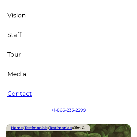
Vision
Staff
Tour
Media
Contact
+1-866-233-2299
Home
»
Testimonials
»
Testimonials
»
Jim C.