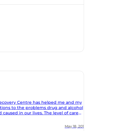
 my
ohol
al and
ion of
, 2018
ing