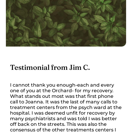
Testimonial from Jim C.
I cannot thank you enough-each and every
one of you at the Orchard- for my recovery.
What stands out most was that first phone
call to Joanna. It was the last of many calls to
treatment centers from the psych ward at the
hospital. I was deemed unfit for recovery by
many psychiatrists and was told I was better
off back on the streets. This was also the
consensus of the other treatments centers I