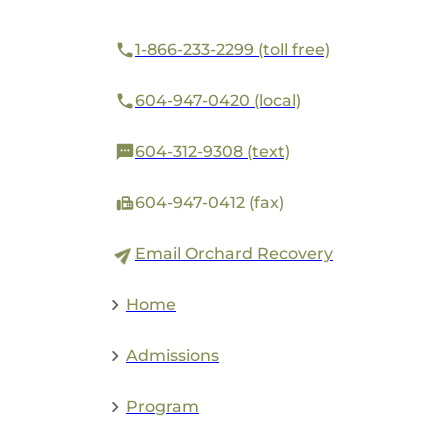
1-866-233-2299 (toll free)
604-947-0420 (local)
604-312-9308 (text)
604-947-0412 (fax)
Email Orchard Recovery
Home
Admissions
Program