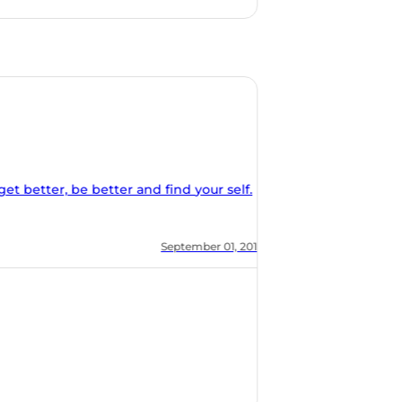
nd find your self.
, 2018