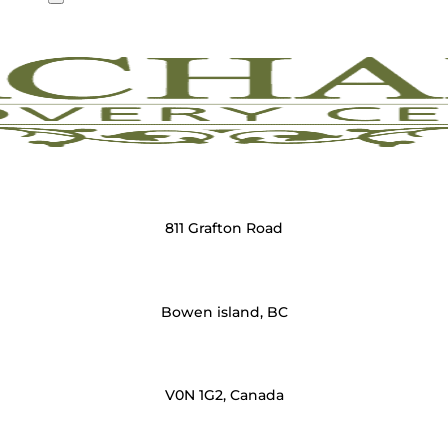
811 Grafton Road
Bowen island, BC
V0N 1G2, Canada