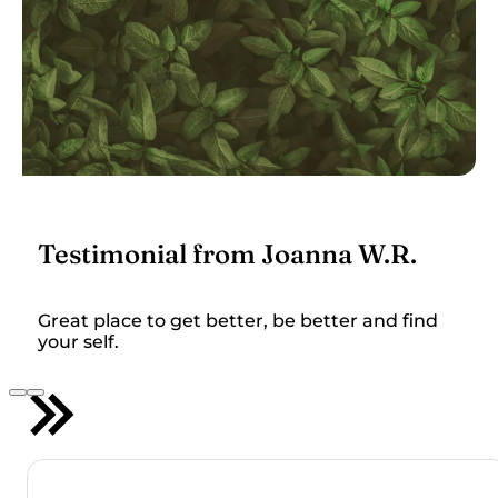
Testimonial from Joanna W.R.
Great place to get better, be better and find
your self.