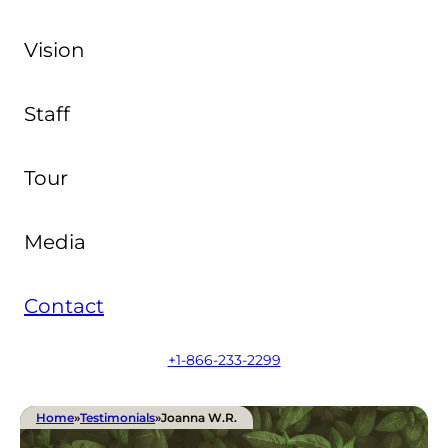
Vision
Staff
Tour
Media
Contact
+1-866-233-2299
Home
»
Testimonials
»
Joanna W.R.