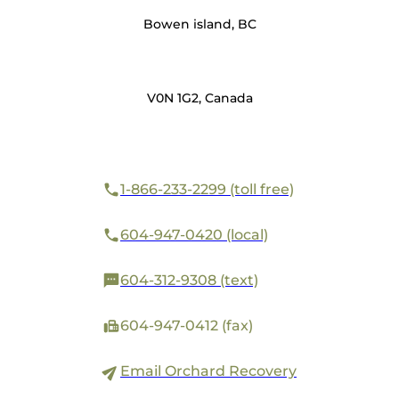
Bowen island, BC
V0N 1G2, Canada
1-866-233-2299 (toll free)
604-947-0420 (local)
604-312-9308 (text)
604-947-0412 (fax)
Email Orchard Recovery