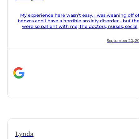
off of
but they
social
food was
 20, 2024
they took
he couch
lone and
help they
y meds
Orchard!