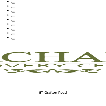
811 Grafton Road