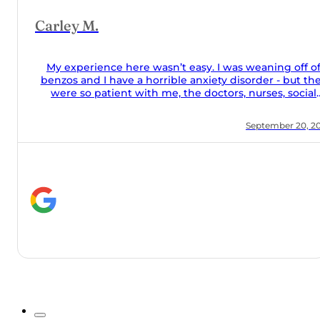
off of
but they
social
food was
 20, 2024
they took
he couch
lone and
help they
y meds
Orchard!