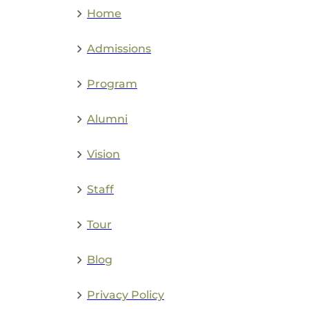
Home
Admissions
Program
Alumni
Vision
Staff
Tour
Blog
Privacy Policy