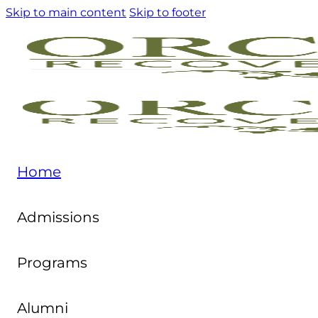
Skip to main content
Skip to footer
Home
Admissions
Programs
Alumni