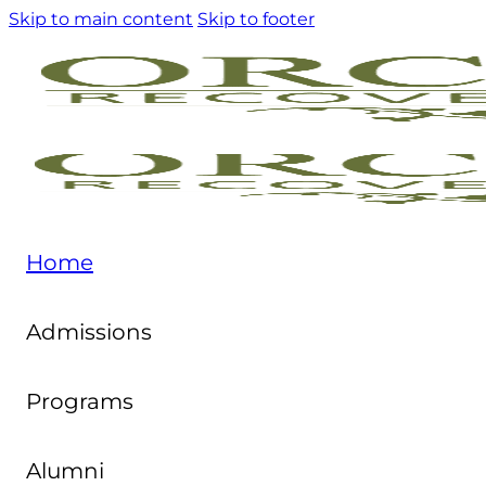
Skip to main content
Skip to footer
Home
Admissions
Programs
Alumni