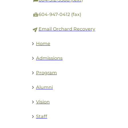
604-947-0412 (fax)
Email Orchard Recovery
Home
Admissions
Program
Alumni
Vision
Staff