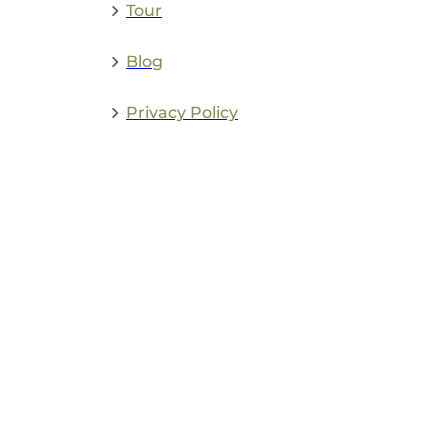
Tour
Blog
Privacy Policy