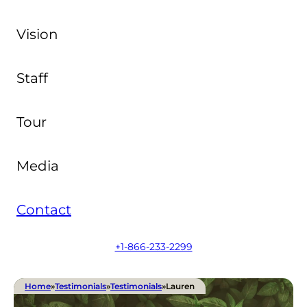
Vision
Staff
Tour
Media
Contact
+1-866-233-2299
Home
»
Testimonials
»
Testimonials
»
Lauren