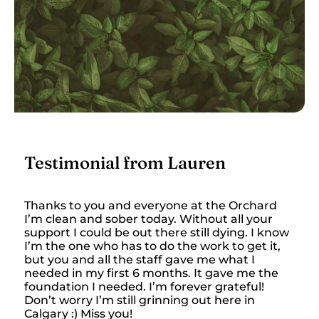
Testimonial from Lauren
Thanks to you and everyone at the Orchard
I’m clean and sober today. Without all your
support I could be out there still dying. I know
I’m the one who has to do the work to get it,
but you and all the staff gave me what I
needed in my first 6 months. It gave me the
foundation I needed. I’m forever grateful!
Don’t worry I’m still grinning out here in
Calgary :) Miss you!