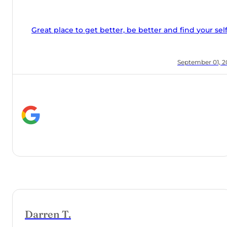
 and find your self.
, 2018