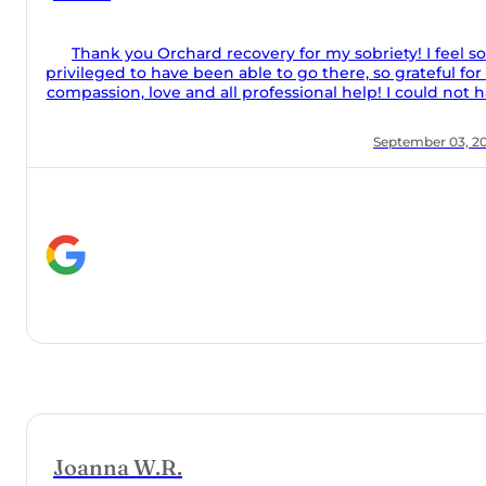
 so
for the
t have
iddle
ms, my
, 2024
inars,
hard
 made