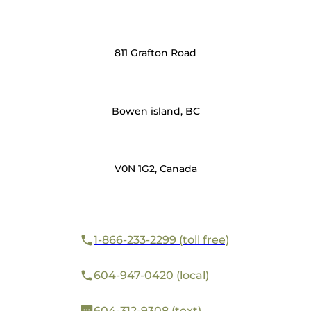
811 Grafton Road
Bowen island, BC
V0N 1G2, Canada
1-866-233-2299 (toll free)
604-947-0420 (local)
604-312-9308 (text)