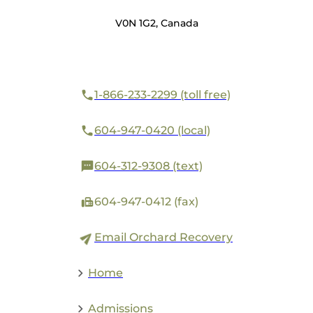
V0N 1G2, Canada
1-866-233-2299 (toll free)
604-947-0420 (local)
604-312-9308 (text)
604-947-0412 (fax)
Email Orchard Recovery
Home