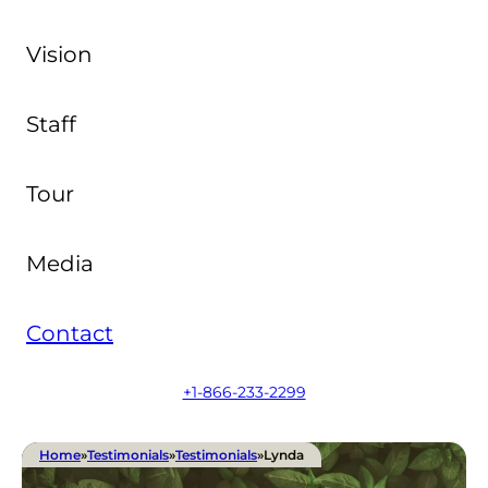
Vision
Staff
Tour
Media
Contact
+1-866-233-2299
Home
»
Testimonials
»
Testimonials
»
Lynda