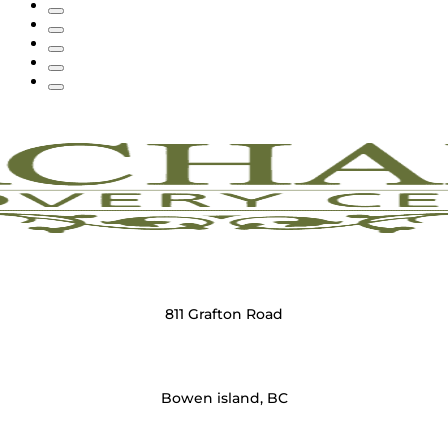
811 Grafton Road
Bowen island, BC