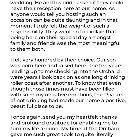
wedding. He and his bride asked if they could
have their reception here at our home. As
anyone would tell you hosting such an
occasion can be quite daunting and in that
moment I truly felt the weight of such a
responsibility. They went on to explain that
being here on their special day amongst
family and friends was the most meaningful
to them both.
I felt very honored by their choice. Our son
was born here and raised here. The ten years
leading up to me checking into the Orchard
were years I look back on as one long drinking
roller coast after another. To know that even
though those times must have been filled
with so many negative emotions, the 13 years
of not drinking had made our home a positive,
beautiful place to be.
I once again, send you my heartfelt thanks
and profound gratitude for enabling me to
turn my life around. My time at the Orchard
gave me such great tools to quite literally