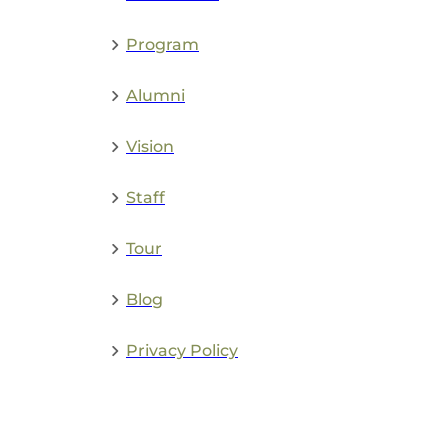
Admissions
Program
Alumni
Vision
Staff
Tour
Blog
Privacy Policy