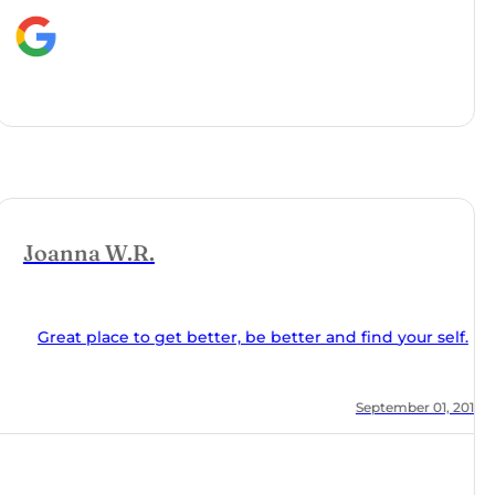
nd find your self.
, 2018