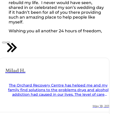
rebuild my life. I never would have seen,
shared in or celebrated my son’s wedding day
if it hadn’t been for all of you there providing
such an amazing place to help people like
myself.
Wishing you all another 24 hours of freedom,
 my
ohol
al and
ion of
, 2018
ing
ues of