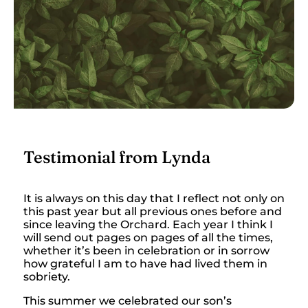
Testimonial from Lynda
It is always on this day that I reflect not only on
this past year but all previous ones before and
since leaving the Orchard. Each year I think I
will send out pages on pages of all the times,
whether it’s been in celebration or in sorrow
how grateful I am to have had lived them in
sobriety.
This summer we celebrated our son’s