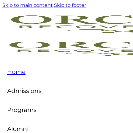
Skip to main content
Skip to footer
Home
Admissions
Programs
Alumni